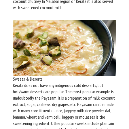
coconut chutney. In Malabar region of Kerala it is also served
with sweetened coconut milk.
Sweets & Deserts
Kerala does not have any indigenous cold desserts, but
hot/warm desserts are popular. The most popular example is
undoubtedly the Payasam. It is a preparation of milk, coconut
extract, sugar, cashews, dry grapes, etc. Payasam can be made
with many constituents – rice, jaggery, milk, rice powder, dal,
banana, wheat and vermicelli. Jaggery or molasses is the
sweetening ingredient. Other popular sweets include plantain