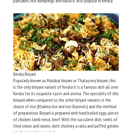
pancakes, rice dumplings and halva is also popular in Kerala.
Kerala Biryani
Popularly known as Malabar biryani or Thalassery biryani, this
is the only biriyani variant of Kerala It is a famous dish all over
Kerala for its exquisite taste and aroma. The speciality of this
biriyani when compared to the other biryani variants is the
choice of rice (Khaima rice and not Basmati) and the method
of preparation. Biryani is prepared with hard boiled eggs, pieces
of chicken, lamb meat, beef. With the succulent dish; swirls of
fried onion and raisins, date chutney, a raita and puffed golden