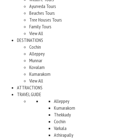
Ayurveda Tours
Beaches Tours
Tree Houses Tours
Family Tours
View All
DESTINATIONS
Cochin
Alleppey
Munnar
Kovalam
Kumarakom
View All
ATTRACTIONS
TRAVEL GUIDE
Alleppey
Kumarakom
Thekkady
Cochin
Varkala
Athirapally