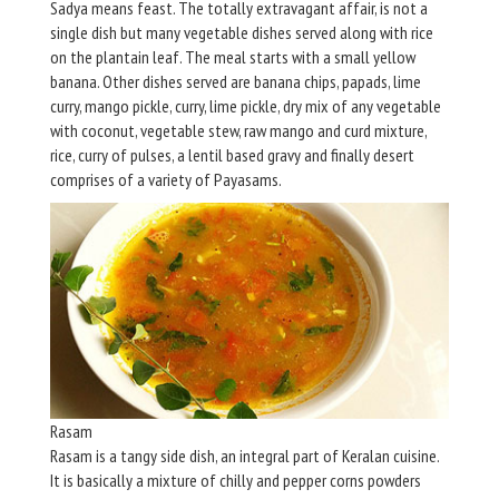
Sadya means feast. The totally extravagant affair, is not a
single dish but many vegetable dishes served along with rice
on the plantain leaf. The meal starts with a small yellow
banana. Other dishes served are banana chips, papads, lime
curry, mango pickle, curry, lime pickle, dry mix of any vegetable
with coconut, vegetable stew, raw mango and curd mixture,
rice, curry of pulses, a lentil based gravy and finally desert
comprises of a variety of Payasams.
Rasam
Rasam is a tangy side dish, an integral part of Keralan cuisine.
It is basically a mixture of chilly and pepper corns powders