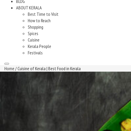
BLOG
ABOUT KERALA
Best Time to Visit
How to Reach
Shopping
Spices
Cuisine
Kerala People
Festivals
Home
/ Cuisine of Kerala | Best Food in Kerala