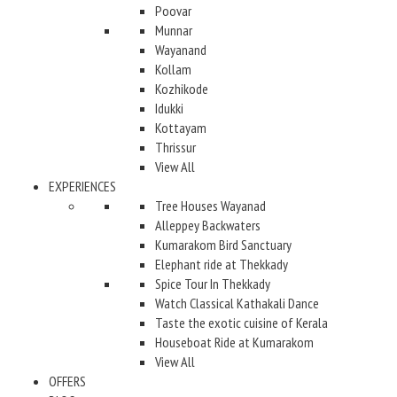
Poovar
Munnar
Wayanand
Kollam
Kozhikode
Idukki
Kottayam
Thrissur
View All
EXPERIENCES
Tree Houses Wayanad
Alleppey Backwaters
Kumarakom Bird Sanctuary
Elephant ride at Thekkady
Spice Tour In Thekkady
Watch Classical Kathakali Dance
Taste the exotic cuisine of Kerala
Houseboat Ride at Kumarakom
View All
OFFERS