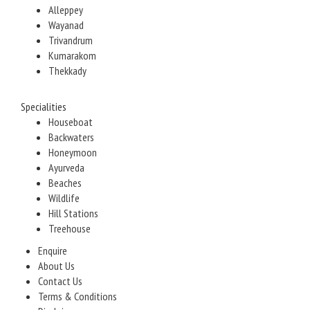
Alleppey
Wayanad
Trivandrum
Kumarakom
Thekkady
Specialities
Houseboat
Backwaters
Honeymoon
Ayurveda
Beaches
Wildlife
Hill Stations
Treehouse
Enquire
About Us
Contact Us
Terms & Conditions