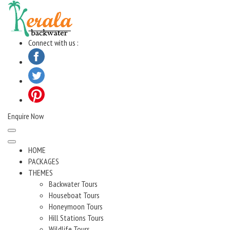
Skip
to
content
Connect with us :
Enquire Now
HOME
PACKAGES
THEMES
Backwater Tours
Houseboat Tours
Honeymoon Tours
Hill Stations Tours
Wildlife Tours