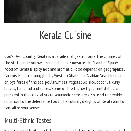
Kerala Cuisine
God’s Own Country, Kerala is a paradise of gastronomy. The cuisines of
the state are mouthwatering delights. Known as the “Land of Spices”,
food of Kerala is spicy, hot and aromatic. Food depends on geographical
factors. Kerala is snuggled by Western Ghats and Arabian Sea. The region
enjoys fares of the sea, poultry, meat, vegetables, rice, coconut, curry
leaves, tamarind and spices. Some of the tastiest gourmet dishes are
prepared in the coastal state. Ayurvedic herbs are also used to provide
nutrition to the delectable food. The culinary delights of Kerala aim to
tantalize your senses.
Multi-Ethnic Tastes
Kerala is a multi-ethnic state. The varied platters of cuisine are a mix of