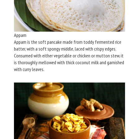
Appam
Appam is the soft pancake made from toddy fermented rice
batter, with a soft spongy middle, laced with crispy edges.
Consumed with either vegetable or chicken or mutton stew, it
is thoroughly mellowed with thick coconut milk and garnished
with curry leaves.