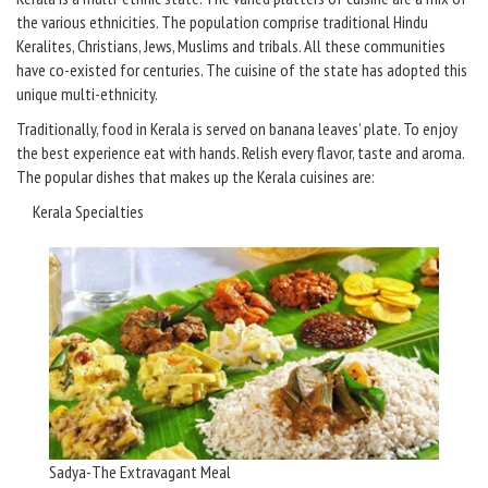
the various ethnicities. The population comprise traditional Hindu
Keralites, Christians, Jews, Muslims and tribals. All these communities
have co-existed for centuries. The cuisine of the state has adopted this
unique multi-ethnicity.
Traditionally, food in Kerala is served on banana leaves’ plate. To enjoy
the best experience eat with hands. Relish every flavor, taste and aroma.
The popular dishes that makes up the Kerala cuisines are:
Kerala Specialties
Sadya-The Extravagant Meal