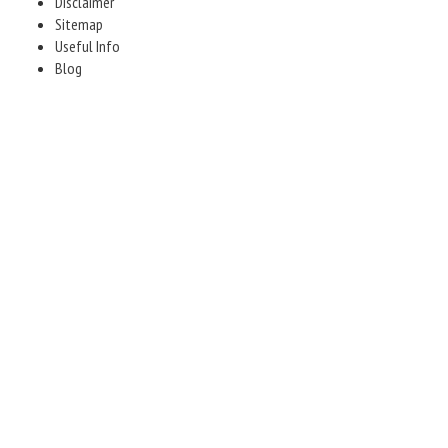
Disclaimer
Sitemap
Useful Info
Blog