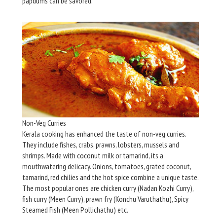
papdums can be savored.
Non-Veg Curries
Kerala cooking has enhanced the taste of non-veg curries.
They include fishes, crabs, prawns, lobsters, mussels and
shrimps. Made with coconut milk or tamarind, its a
mouthwatering delicacy. Onions, tomatoes, grated coconut,
tamarind, red chilies and the hot spice combine a unique taste.
The most popular ones are chicken curry (Nadan Kozhi Curry),
fish curry (Meen Curry), prawn fry (Konchu Varuthathu), Spicy
Steamed Fish (Meen Pollichathu) etc.