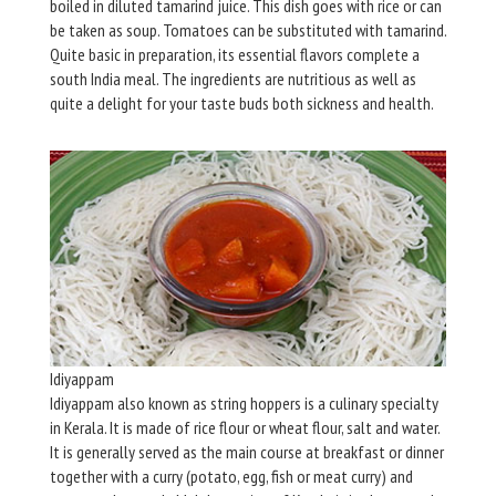
boiled in diluted tamarind juice. This dish goes with rice or can
be taken as soup. Tomatoes can be substituted with tamarind.
Quite basic in preparation, its essential flavors complete a
south India meal. The ingredients are nutritious as well as
quite a delight for your taste buds both sickness and health.
Idiyappam
Idiyappam also known as string hoppers is a culinary specialty
in Kerala. It is made of rice flour or wheat flour, salt and water.
It is generally served as the main course at breakfast or dinner
together with a curry (potato, egg, fish or meat curry) and