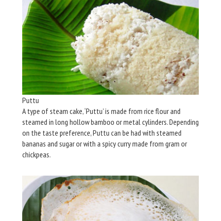
Puttu
A type of steam cake, ‘Puttu’ is made from rice flour and
steamed in long hollow bamboo or metal cylinders. Depending
on the taste preference, Puttu can be had with steamed
bananas and sugar or with a spicy curry made from gram or
chickpeas.