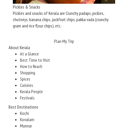
Pickles & Snacks
Pickles and snacks of Kerala are Crunchy padaps, pickles,
chutneys, banana chips, jackfruit chips, pakka vada (crunchy
gram and rice flour chips), etc.
Plan My Trip
About Kerala
At a Glance
Best Time to Visit
How to Reach
Shopping
Spices
Cuisines
Kerala People
Festivals
Best Destinations
Kochi
Kovalam
Munnar