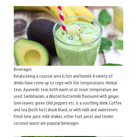
Beverages
Kerala being a coastal area is hot and humid. A variety of
drinks have come up to cope with the temperatures. Herbal
teas, Ayurvedic teas both warm or at room temperature are
used. Sambharam, a diluted buttermilk flavoured with ginger,
lime leaves, green chili peppers etc. is a soothing drink. Coffee
and tea (both hot) drunk black, or with milk and sweeteners.
Fresh lime juice, milk shakes, other fruit juices and tender
coconut water are popular beverages.