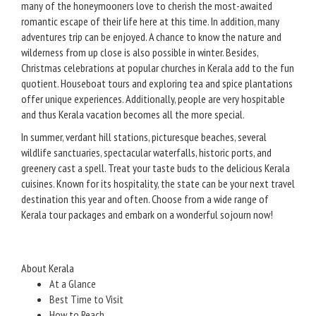
many of the honeymooners love to cherish the most-awaited
romantic escape of their life here at this time. In addition, many
adventures trip can be enjoyed. A chance to know the nature and
wilderness from up close is also possible in winter. Besides,
Christmas celebrations at popular churches in Kerala add to the fun
quotient. Houseboat tours and exploring tea and spice plantations
offer unique experiences. Additionally, people are very hospitable
and thus Kerala vacation becomes all the more special.
In summer, verdant hill stations, picturesque beaches, several
wildlife sanctuaries, spectacular waterfalls, historic ports, and
greenery cast a spell. Treat your taste buds to the delicious Kerala
cuisines. Known for its hospitality, the state can be your next travel
destination this year and often. Choose from a wide range of
Kerala tour packages and embark on a wonderful sojourn now!
About Kerala
At a Glance
Best Time to Visit
How to Reach