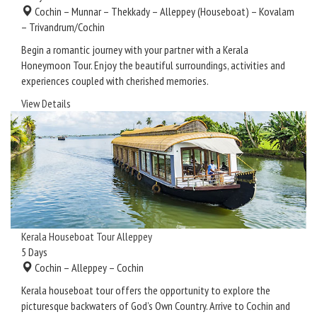
Cochin – Munnar – Thekkady – Alleppey (Houseboat) – Kovalam
– Trivandrum/Cochin
Begin a romantic journey with your partner with a Kerala
Honeymoon Tour. Enjoy the beautiful surroundings, activities and
experiences coupled with cherished memories.
View Details
Kerala Houseboat Tour Alleppey
5
Days
Cochin – Alleppey – Cochin
Kerala houseboat tour offers the opportunity to explore the
picturesque backwaters of God’s Own Country. Arrive to Cochin and