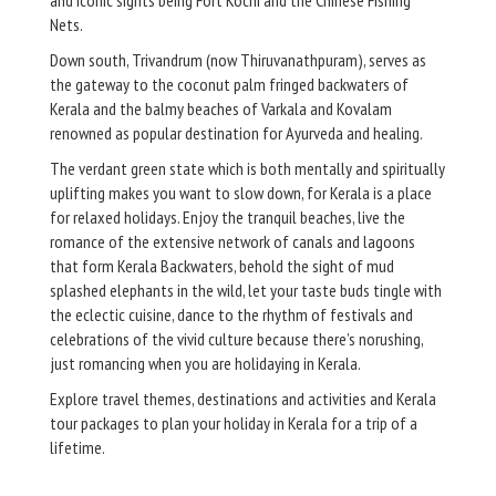
Nets.
Down south, Trivandrum (now Thiruvanathpuram), serves as
the gateway to the coconut palm fringed backwaters of
Kerala and the balmy beaches of Varkala and Kovalam
renowned as popular destination for Ayurveda and healing.
The verdant green state which is both mentally and spiritually
uplifting makes you want to slow down, for Kerala is a place
for relaxed holidays. Enjoy the tranquil beaches, live the
romance of the extensive network of canals and lagoons
that form Kerala Backwaters, behold the sight of mud
splashed elephants in the wild, let your taste buds tingle with
the eclectic cuisine, dance to the rhythm of festivals and
celebrations of the vivid culture because there’s norushing,
just romancing when you are holidaying in Kerala.
Explore travel themes, destinations and activities and Kerala
tour packages to plan your holiday in Kerala for a trip of a
lifetime.