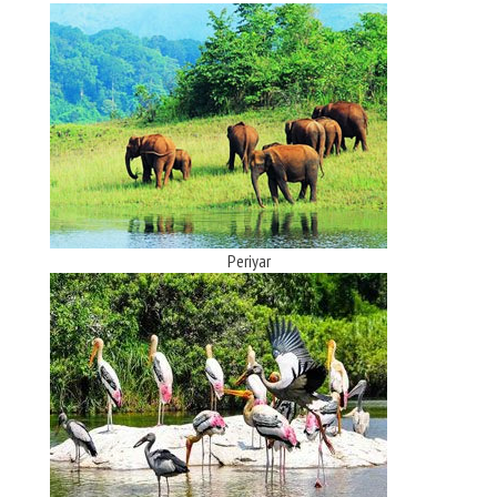
Periyar