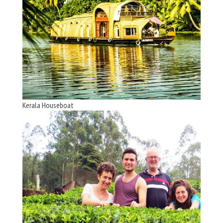
Kerala Houseboat