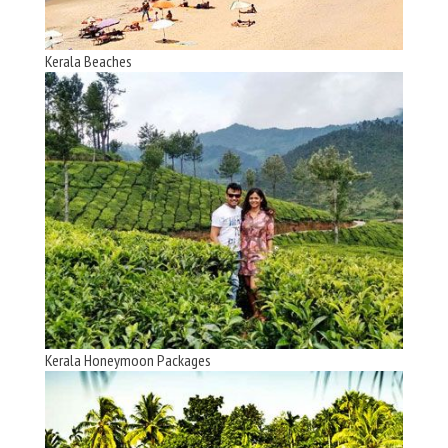
Kerala Beaches
Kerala Honeymoon Packages