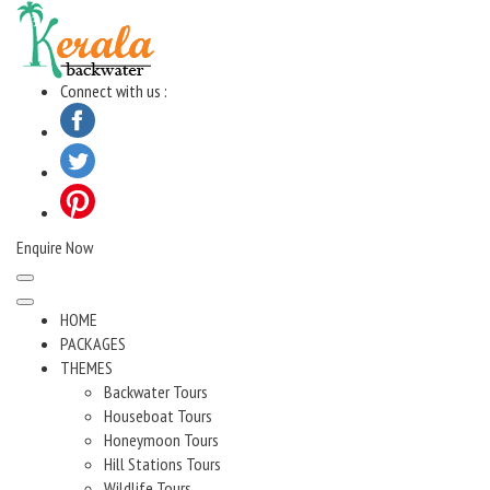
Skip
to
content
Connect with us :
Enquire Now
HOME
PACKAGES
THEMES
Backwater Tours
Houseboat Tours
Honeymoon Tours
Hill Stations Tours
Wildlife Tours