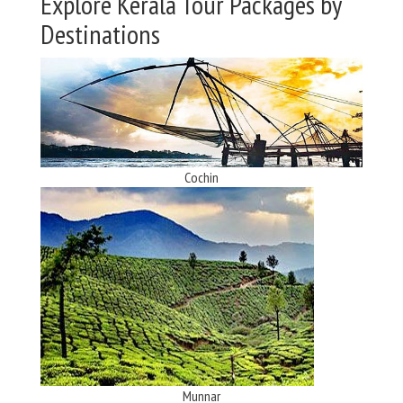
Explore Kerala Tour Packages by
Destinations
Cochin
Munnar