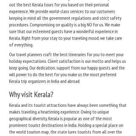
out the best Kerala tours for you based on their personal
experience. We provide world-class services to our customers
keeping in mind all the government regulations and strict safety
procedures. Compromising on quality is a big NO for us. We make
sure that our esteemed guests have a wonderful experience in
Kerala. Right from your stay to your traveling mood, we take care
of everything.
Our travel planners craft the best itineraries for you to meet your
holiday expectations. Client satisfaction is our motto and helps us
keep going. Our dedication, support from our happy guests and the
will power to do the best for you make us the most preferred
Kerala trip organizers in India and abroad.
Why visit Kerala?
Kerala and its tourist attractions have always been something that
makes traveling a heartening experience. Owing to unique
geographical diversity, Kerala is popular as one of the most
prominent tourist destinations in India. Holding a special place on
the world tourism map, the state lures tourists from all over the