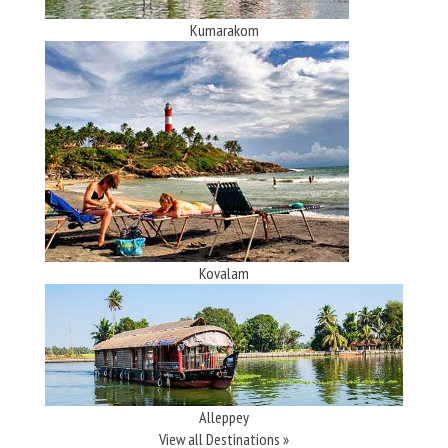
Kumarakom
Kovalam
Alleppey
View all Destinations »