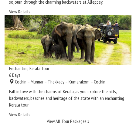
sojourn through the charming backwaters at Alleppey.
View Details
Enchanting Kerala Tour
6
Days
Cochin – Munnar – Thekkady – Kumarakom – Cochin
Fall in love with the charms of Kerala, as you explore the hills,
backwaters, beaches and heritage of the state with an enchanting
Kerala tour
View Details
View All Tour Packages »