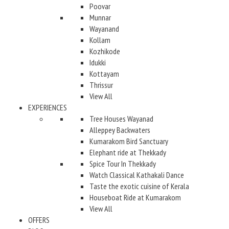
Poovar
Munnar
Wayanand
Kollam
Kozhikode
Idukki
Kottayam
Thrissur
View All
EXPERIENCES
Tree Houses Wayanad
Alleppey Backwaters
Kumarakom Bird Sanctuary
Elephant ride at Thekkady
Spice Tour In Thekkady
Watch Classical Kathakali Dance
Taste the exotic cuisine of Kerala
Houseboat Ride at Kumarakom
View All
OFFERS