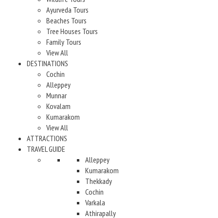
Ayurveda Tours
Beaches Tours
Tree Houses Tours
Family Tours
View All
DESTINATIONS
Cochin
Alleppey
Munnar
Kovalam
Kumarakom
View All
ATTRACTIONS
TRAVEL GUIDE
Alleppey
Kumarakom
Thekkady
Cochin
Varkala
Athirapally