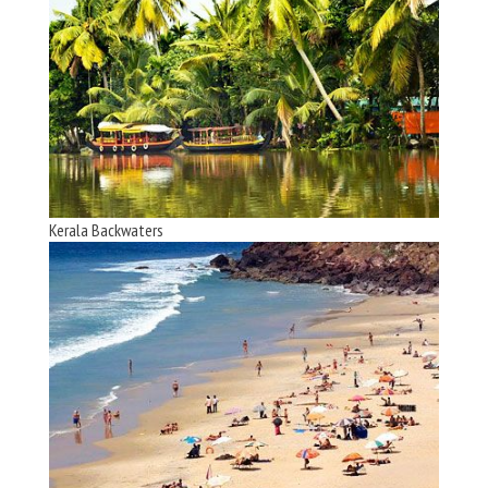
Kerala Backwaters