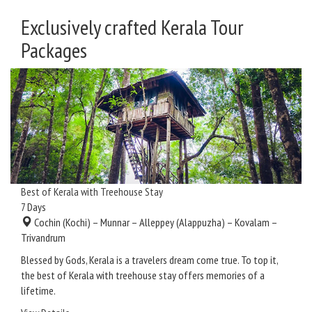
Exclusively crafted Kerala Tour
Packages
Best of Kerala with Treehouse Stay
7
Days
Cochin (Kochi) – Munnar – Alleppey (Alappuzha) – Kovalam –
Trivandrum
Blessed by Gods, Kerala is a travelers dream come true. To top it,
the best of Kerala with treehouse stay offers memories of a
lifetime.