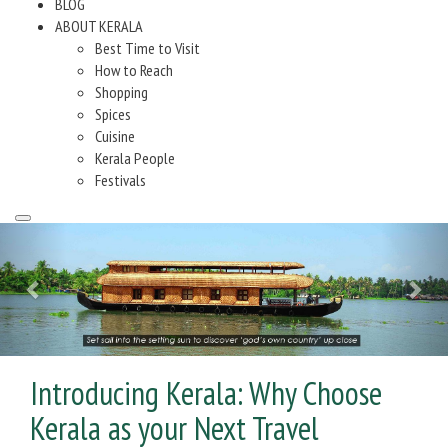
BLOG
ABOUT KERALA
Best Time to Visit
How to Reach
Shopping
Spices
Cuisine
Kerala People
Festivals
Introducing Kerala: Why Choose
Kerala as your Next Travel