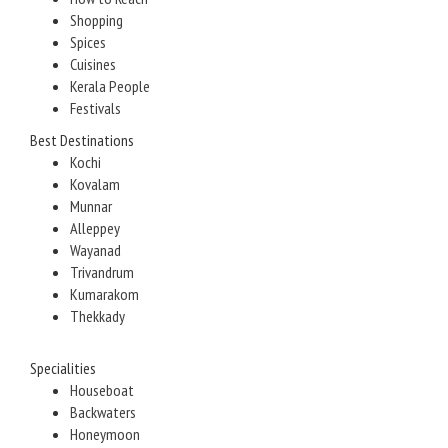
Shopping
Spices
Cuisines
Kerala People
Festivals
Best Destinations
Kochi
Kovalam
Munnar
Alleppey
Wayanad
Trivandrum
Kumarakom
Thekkady
Specialities
Houseboat
Backwaters
Honeymoon