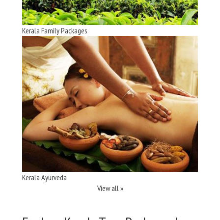
Kerala Family Packages
Kerala Ayurveda
View all »