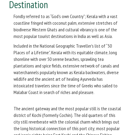
Destination
Fondly referred to as “God’s own Country”; Kerala with a vast
coastline fringed with coconut palm, extensive stretches of
biodiverse Western Ghats and cultural vibrancy is one of the
most popular tourist destinations in India as well as Asia.
Included in the National Geographic Traveller’s list of “50
Places of a Lifetime”, Kerala with its equitable climate, long
shoreline with over 50 serene beaches, sprawling tea
plantations and spice fields, extensive network of canals and
waterchannels popularly known as Kerala backwaters, diverse
wildlife and the ancient art of healing Ayurveda has
intoxicated travelers since the time of Greeks who sailed to
Malabar Coast in search of riches and pleasure.
The ancient gateway and the most popular still is the coastal
district of Kochi (formerly Cochin). The old quarters of this
city still reverberate with the colonial charm which brings out
the long historical connection of this port city; most popular
and iconic sights being Fort Kochi and the Chinese Fishing