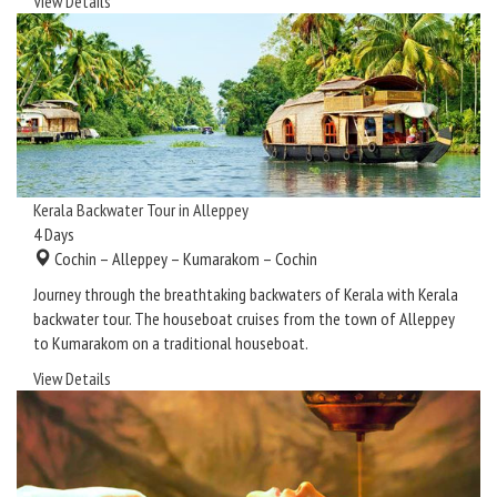
View Details
Kerala Backwater Tour in Alleppey
4
Days
Cochin – Alleppey – Kumarakom – Cochin
Journey through the breathtaking backwaters of Kerala with Kerala
backwater tour. The houseboat cruises from the town of Alleppey
to Kumarakom on a traditional houseboat.
View Details