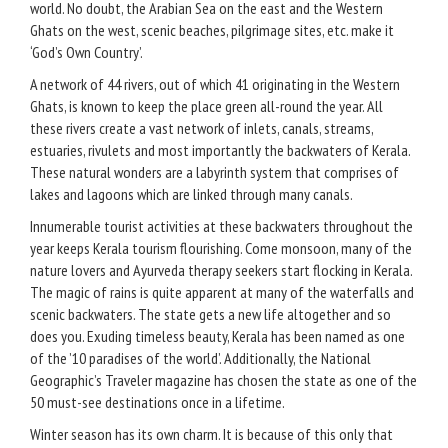
world. No doubt, the Arabian Sea on the east and the Western
Ghats on the west, scenic beaches, pilgrimage sites, etc. make it
‘God’s Own Country’.
A network of 44 rivers, out of which 41 originating in the Western
Ghats, is known to keep the place green all-round the year. All
these rivers create a vast network of inlets, canals, streams,
estuaries, rivulets and most importantly the backwaters of Kerala.
These natural wonders are a labyrinth system that comprises of
lakes and lagoons which are linked through many canals.
Innumerable tourist activities at these backwaters throughout the
year keeps Kerala tourism flourishing. Come monsoon, many of the
nature lovers and Ayurveda therapy seekers start flocking in Kerala.
The magic of rains is quite apparent at many of the waterfalls and
scenic backwaters. The state gets a new life altogether and so
does you. Exuding timeless beauty, Kerala has been named as one
of the ’10 paradises of the world’. Additionally, the National
Geographic’s Traveler magazine has chosen the state as one of the
50 must-see destinations once in a lifetime.
Winter season has its own charm. It is because of this only that