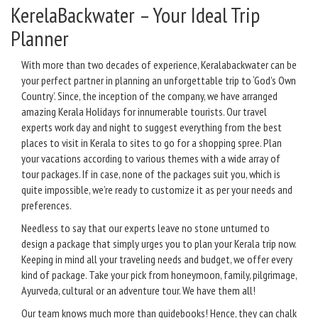
KerelaBackwater – Your Ideal Trip
Planner
With more than two decades of experience, Keralabackwater can be
your perfect partner in planning an unforgettable trip to ‘God’s Own
Country’. Since, the inception of the company, we have arranged
amazing Kerala Holidays for innumerable tourists. Our travel
experts work day and night to suggest everything from the best
places to visit in Kerala to sites to go for a shopping spree. Plan
your vacations according to various themes with a wide array of
tour packages. If in case, none of the packages suit you, which is
quite impossible, we’re ready to customize it as per your needs and
preferences.
Needless to say that our experts leave no stone unturned to
design a package that simply urges you to plan your Kerala trip now.
Keeping in mind all your traveling needs and budget, we offer every
kind of package. Take your pick from honeymoon, family, pilgrimage,
Ayurveda, cultural or an adventure tour. We have them all!
Our team knows much more than guidebooks! Hence, they can chalk