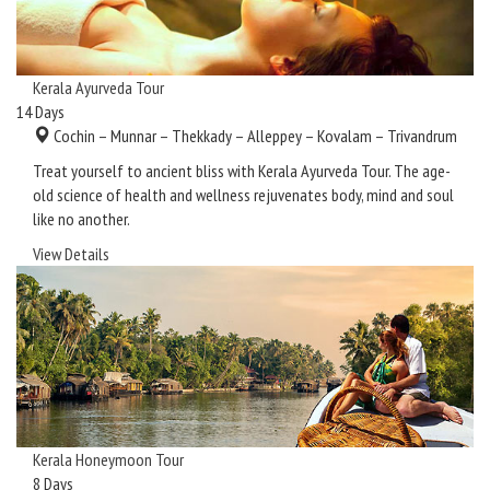
Kerala Ayurveda Tour
14
Days
Cochin – Munnar – Thekkady – Alleppey – Kovalam – Trivandrum
Treat yourself to ancient bliss with Kerala Ayurveda Tour. The age-
old science of health and wellness rejuvenates body, mind and soul
like no another.
View Details
Kerala Honeymoon Tour
8
Days