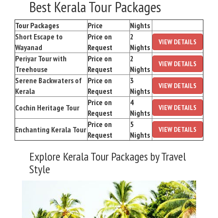
Best Kerala Tour Packages
Tour Packages
Price
Nights
Short Escape to
Price on
2
VIEW DETAILS
Wayanad
Request
Nights
Periyar Tour with
Price on
2
VIEW DETAILS
Treehouse
Request
Nights
Serene Backwaters of
Price on
3
VIEW DETAILS
Kerala
Request
Nights
Price on
4
Cochin Heritage Tour
VIEW DETAILS
Request
Nights
Price on
5
Enchanting Kerala Tour
VIEW DETAILS
Request
Nights
Explore Kerala Tour Packages by Travel
Style