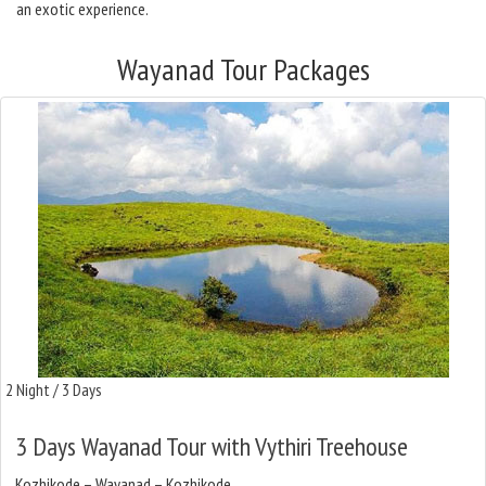
an exotic experience.
Wayanad Tour Packages
2 Night / 3 Days
3 Days Wayanad Tour with Vythiri Treehouse
Kozhikode – Wayanad – Kozhikode