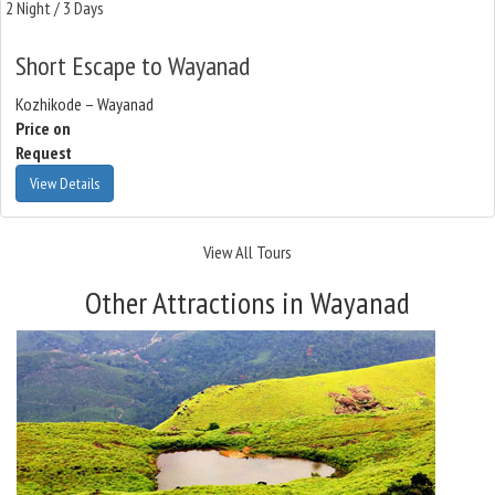
2 Night / 3 Days
Short Escape to Wayanad
Kozhikode – Wayanad
Price on
Request
View Details
View All Tours
Other Attractions in Wayanad