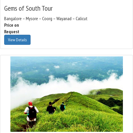
Gems of South Tour
Bangalore – Mysore – Coorg – Wayanad – Calicut
Price on
Request
View Details