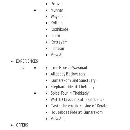
Poovar
Munnar
Wayanand
Kollam
Kozhikode
Idukki
Kottayam
Thrissur
View All
EXPERIENCES
Tree Houses Wayanad
Alleppey Backwaters
Kumarakom Bird Sanctuary
Elephant ride at Thekkady
Spice Tour In Thekkady
Watch Classical Kathakali Dance
Taste the exotic cuisine of Kerala
Houseboat Ride at Kumarakom
View All
OFFERS