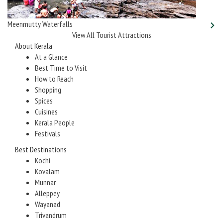
Meenmutty Waterfalls
View All Tourist Attractions
About Kerala
At a Glance
Best Time to Visit
How to Reach
Shopping
Spices
Cuisines
Kerala People
Festivals
Best Destinations
Kochi
Kovalam
Munnar
Alleppey
Wayanad
Trivandrum