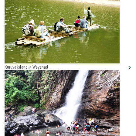
Kuruva Island in Wayanad