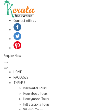
Skip
to
content
Connect with us :
Enquire Now
HOME
PACKAGES
THEMES
Backwater Tours
Houseboat Tours
Honeymoon Tours
Hill Stations Tours
Wildlife Tours