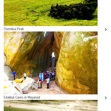
Chembra Peak
Edakkal Caves in Wayanad