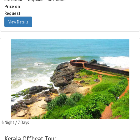
Price on
Request
View Details
6 Night / 7 Days
Kerala Offbeat Tour