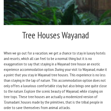
Tree Houses Wayanad
When we go out for a vacation, we get a chance to stay in luxury hotels
and resorts, which all can feel to be a normal thing but it is no
exaggeration to say that staying in a Wayanad tree house an exotic
experience accommodation option. During your visit to Wayanad, make it
a point that you stay in Wayanad tree houses. This experience is no less
than staying in the lap of nature. This accommodation option does not
only offers a luxurious comfortable stay but also brings one quite close
to the nature. Explore the scenic beauty of Wayanad, while staying on
tree tops. These tree houses are actually a modernized version of
‘Erumadam’, houses made by the primitives, that is the tribal people in
order to save themselves from animal attacks.