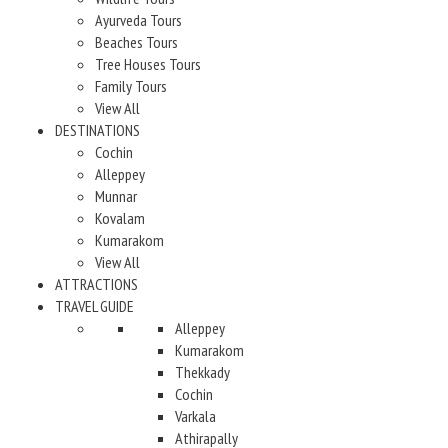
Ayurveda Tours
Beaches Tours
Tree Houses Tours
Family Tours
View All
DESTINATIONS
Cochin
Alleppey
Munnar
Kovalam
Kumarakom
View All
ATTRACTIONS
TRAVEL GUIDE
Alleppey
Kumarakom
Thekkady
Cochin
Varkala
Athirapally