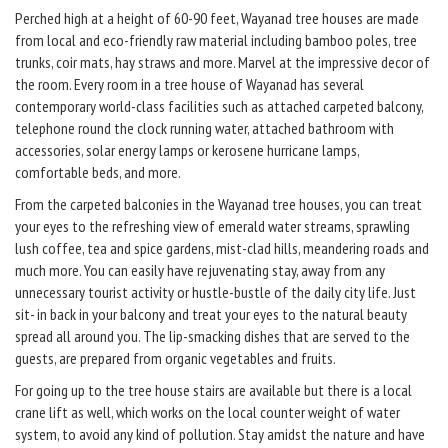
Perched high at a height of 60-90 feet, Wayanad tree houses are made
from local and eco-friendly raw material including bamboo poles, tree
trunks, coir mats, hay straws and more. Marvel at the impressive decor of
the room. Every room in a tree house of Wayanad has several
contemporary world-class facilities such as attached carpeted balcony,
telephone round the clock running water, attached bathroom with
accessories, solar energy lamps or kerosene hurricane lamps,
comfortable beds, and more.
From the carpeted balconies in the Wayanad tree houses, you can treat
your eyes to the refreshing view of emerald water streams, sprawling
lush coffee, tea and spice gardens, mist-clad hills, meandering roads and
much more. You can easily have rejuvenating stay, away from any
unnecessary tourist activity or hustle-bustle of the daily city life. Just
sit- in back in your balcony and treat your eyes to the natural beauty
spread all around you. The lip-smacking dishes that are served to the
guests, are prepared from organic vegetables and fruits.
For going up to the tree house stairs are available but there is a local
crane lift as well, which works on the local counter weight of water
system, to avoid any kind of pollution. Stay amidst the nature and have