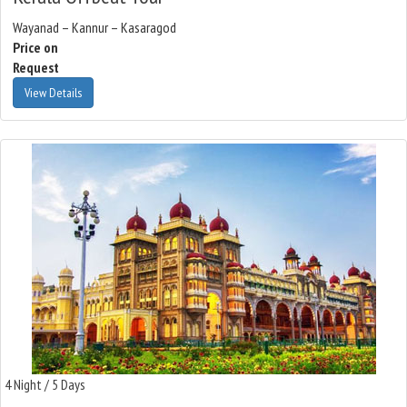
Wayanad – Kannur – Kasaragod
Price on
Request
View Details
4 Night / 5 Days