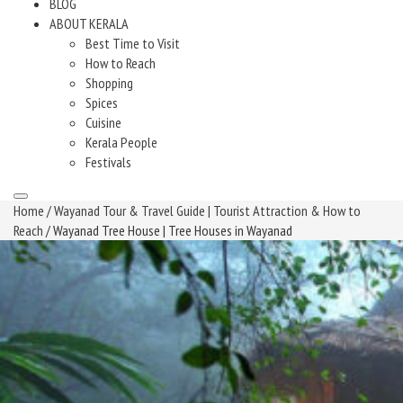
BLOG
ABOUT KERALA
Best Time to Visit
How to Reach
Shopping
Spices
Cuisine
Kerala People
Festivals
Home
/
Wayanad Tour & Travel Guide | Tourist Attraction & How to
Reach
/ Wayanad Tree House | Tree Houses in Wayanad