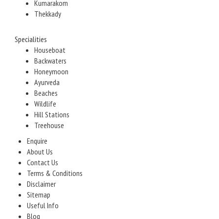
Kumarakom
Thekkady
Specialities
Houseboat
Backwaters
Honeymoon
Ayurveda
Beaches
Wildlife
Hill Stations
Treehouse
Enquire
About Us
Contact Us
Terms & Conditions
Disclaimer
Sitemap
Useful Info
Blog