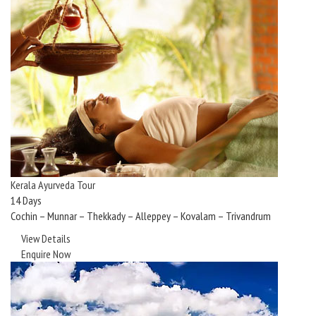
Kerala Ayurveda Tour
14 Days
Cochin – Munnar – Thekkady – Alleppey – Kovalam – Trivandrum
View Details
Enquire Now