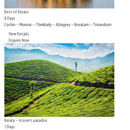
Best of Kerala
8 Days
Cochin – Munnar – Thekkady – Alleppey – Kovalam – Trivandrum
View Details
Enquire Now
Kerala – A lover’s paradise
7 Days