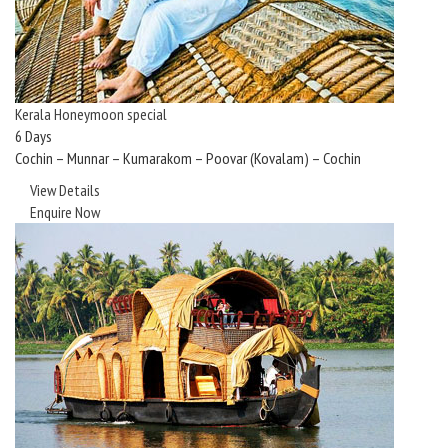
Kerala Honeymoon special
6 Days
Cochin – Munnar – Kumarakom – Poovar (Kovalam) – Cochin
View Details
Enquire Now