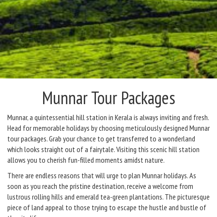
Munnar Tour Packages
Munnar, a quintessential hill station in Kerala is always inviting and fresh.
Head for memorable holidays by choosing meticulously designed Munnar
tour packages. Grab your chance to get transferred to a wonderland
which looks straight out of a fairytale. Visiting this scenic hill station
allows you to cherish fun-filled moments amidst nature.
There are endless reasons that will urge to plan Munnar holidays. As
soon as you reach the pristine destination, receive a welcome from
lustrous rolling hills and emerald tea-green plantations. The picturesque
piece of land appeal to those trying to escape the hustle and bustle of