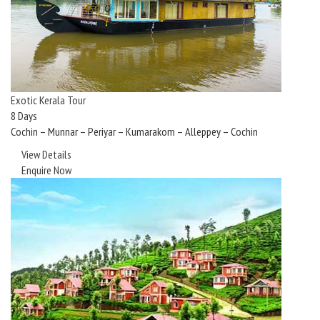
Exotic Kerala Tour
8 Days
Cochin – Munnar – Periyar – Kumarakom – Alleppey – Cochin
View Details
Enquire Now