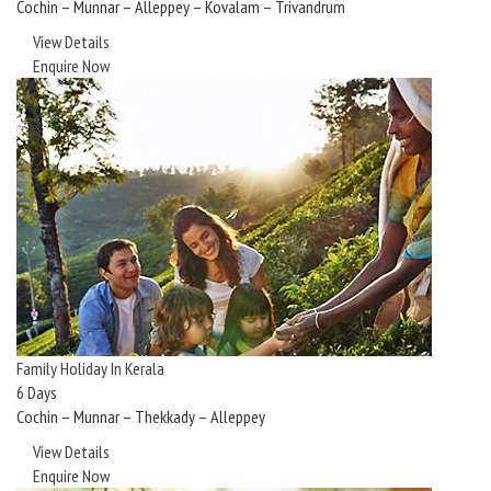
Cochin – Munnar – Alleppey – Kovalam – Trivandrum
View Details
Enquire Now
Family Holiday In Kerala
6 Days
Cochin – Munnar – Thekkady – Alleppey
View Details
Enquire Now