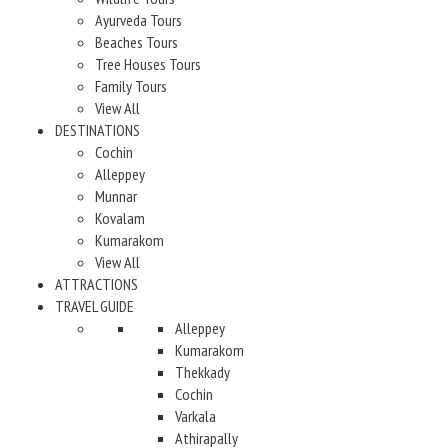
Ayurveda Tours
Beaches Tours
Tree Houses Tours
Family Tours
View All
DESTINATIONS
Cochin
Alleppey
Munnar
Kovalam
Kumarakom
View All
ATTRACTIONS
TRAVEL GUIDE
Alleppey
Kumarakom
Thekkady
Cochin
Varkala
Athirapally