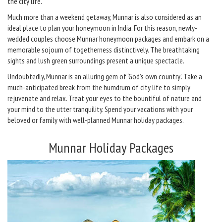
the city life.
Much more than a weekend getaway, Munnar is also considered as an
ideal place to plan your honeymoon in India. For this reason, newly-
wedded couples choose Munnar honeymoon packages and embark on a
memorable sojourn of togetherness distinctively. The breathtaking
sights and lush green surroundings present a unique spectacle.
Undoubtedly, Munnar is an alluring gem of ‘God’s own country’. Take a
much-anticipated break from the humdrum of city life to simply
rejuvenate and relax. Treat your eyes to the bountiful of nature and
your mind to the utter tranquility. Spend your vacations with your
beloved or family with well-planned Munnar holiday packages.
Munnar Holiday Packages