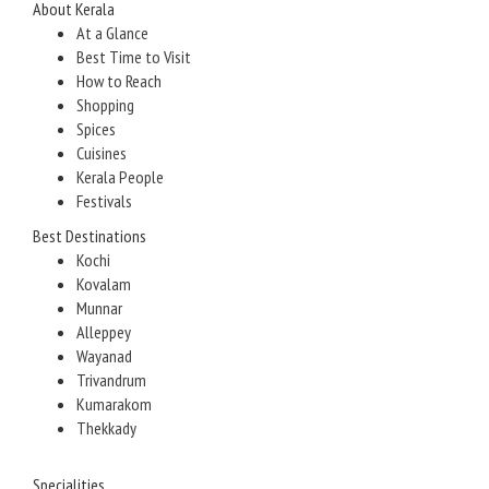
About Kerala
At a Glance
Best Time to Visit
How to Reach
Shopping
Spices
Cuisines
Kerala People
Festivals
Best Destinations
Kochi
Kovalam
Munnar
Alleppey
Wayanad
Trivandrum
Kumarakom
Thekkady
Specialities