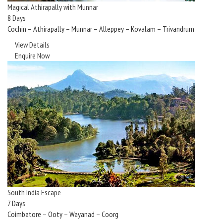
Magical Athirapally with Munnar
8 Days
Cochin – Athirapally – Munnar – Alleppey – Kovalam – Trivandrum
View Details
Enquire Now
South India Escape
7 Days
Coimbatore – Ooty – Wayanad – Coorg