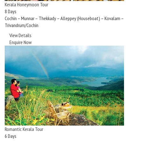
Kerala Honeymoon Tour
8 Days
Cochin – Munnar – Thekkady – Alleppey (Houseboat) – Kovalam –
Trivandrum/Cochin
View Details
Enquire Now
Romantic Kerala Tour
6 Days