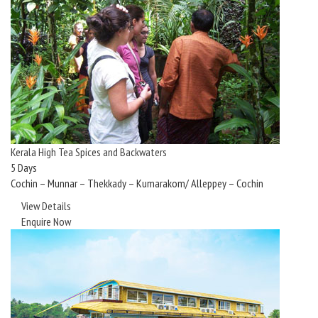
Kerala High Tea Spices and Backwaters
5 Days
Cochin – Munnar – Thekkady – Kumarakom/ Alleppey – Cochin
View Details
Enquire Now