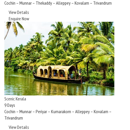
Cochin – Munnar – Thekaddy – Alleppey – Kovalam – Trivandrum
View Details
Enquire Now
Scenic Kerala
9 Days
Cochin – Munnar – Periyar – Kumarakom – Alleppey – Kovalam –
Trivandrum
View Details