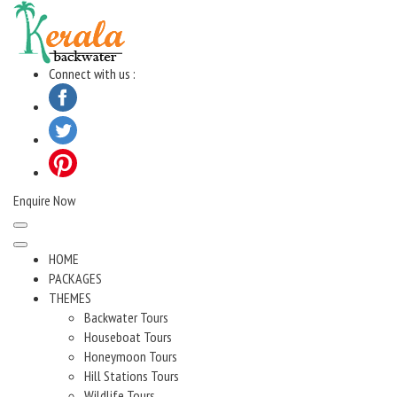
Skip
to
content
Connect with us :
Enquire Now
HOME
PACKAGES
THEMES
Backwater Tours
Houseboat Tours
Honeymoon Tours
Hill Stations Tours
Wildlife Tours