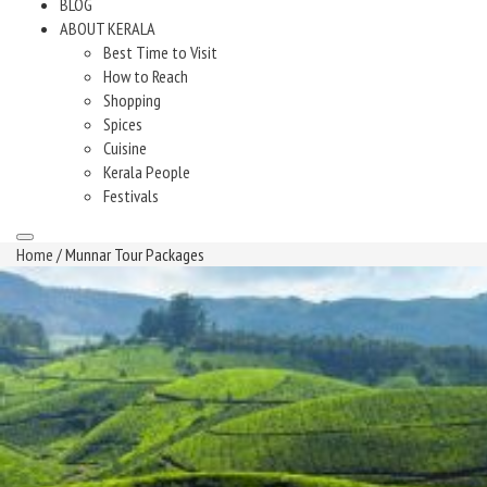
BLOG
ABOUT KERALA
Best Time to Visit
How to Reach
Shopping
Spices
Cuisine
Kerala People
Festivals
Home
/ Munnar Tour Packages