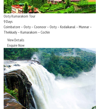
Ooty Kumarakom Tour
9 Days
Coimbatore – Ooty – Coonoor – Ooty – Kodaikanal – Munnar –
Thekkady – Kumarakom – Cochin
View Details
Enquire Now