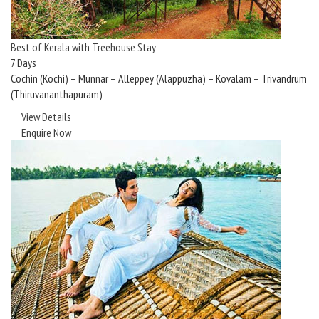
Best of Kerala with Treehouse Stay
7 Days
Cochin (Kochi) – Munnar – Alleppey (Alappuzha) – Kovalam – Trivandrum
(Thiruvananthapuram)
View Details
Enquire Now