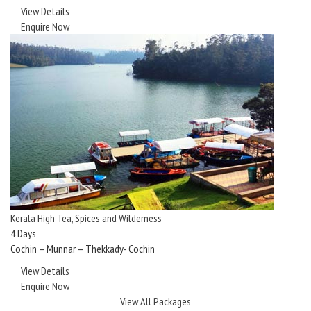
View Details
Enquire Now
Kerala High Tea, Spices and Wilderness
4 Days
Cochin – Munnar – Thekkady- Cochin
View Details
Enquire Now
View All Packages