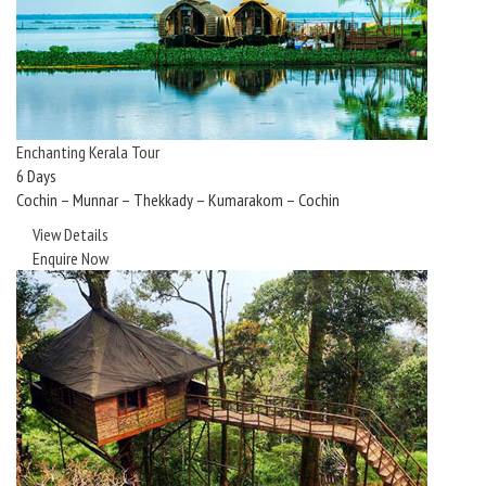
Enchanting Kerala Tour
6 Days
Cochin – Munnar – Thekkady – Kumarakom – Cochin
View Details
Enquire Now