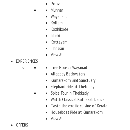
Poovar
Munnar
Wayanand
Kollam
Kozhikode
Idukki
Kottayam
Thrissur
View All
EXPERIENCES
Tree Houses Wayanad
Alleppey Backwaters
Kumarakom Bird Sanctuary
Elephant ride at Thekkady
Spice Tour In Thekkady
Watch Classical Kathakali Dance
Taste the exotic cuisine of Kerala
Houseboat Ride at Kumarakom
View All
OFFERS