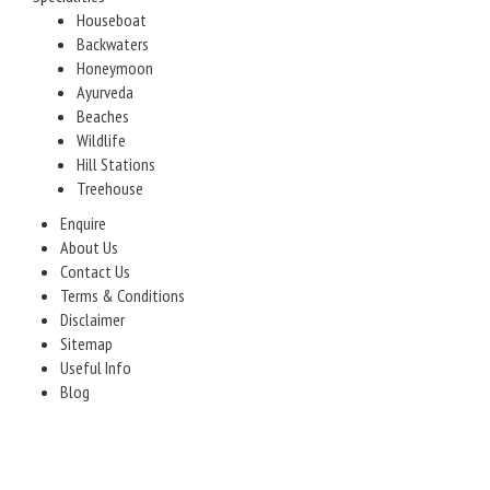
Houseboat
Backwaters
Honeymoon
Ayurveda
Beaches
Wildlife
Hill Stations
Treehouse
Enquire
About Us
Contact Us
Terms & Conditions
Disclaimer
Sitemap
Useful Info
Blog