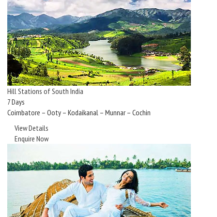
Hill Stations of South India
7 Days
Coimbatore – Ooty – Kodaikanal – Munnar – Cochin
View Details
Enquire Now