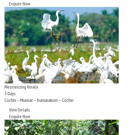
Enquire Now
Mesmerizing Kerala
5 Days
Cochin – Munnar – Kumarakom – Cochin
View Details
Enquire Now