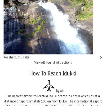
Keezharkuthu Falls
View All Tourist Attractions
How To Reach Idukki
By Air
The nearest airport to reach Idukki is located in Cochin which lies at a
distance of approximately 100 km from Idukki. The international airport