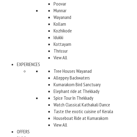
Poovar
Munnar
Wayanand
Kollam
Kozhikode
Idukki
Kottayam
Thrissur
View All
EXPERIENCES
Tree Houses Wayanad
Alleppey Backwaters
Kumarakom Bird Sanctuary
Elephant ride at Thekkady
Spice Tour In Thekkady
Watch Classical Kathakali Dance
Taste the exotic cuisine of Kerala
Houseboat Ride at Kumarakom
View All
OFFERS