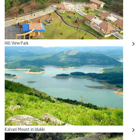
Hill View Park
Kalvari Mount in Idukki