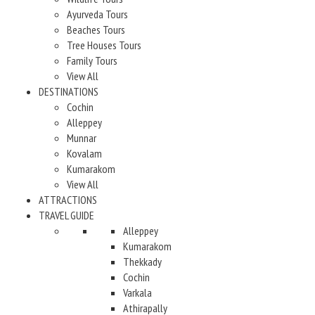
Ayurveda Tours
Beaches Tours
Tree Houses Tours
Family Tours
View All
DESTINATIONS
Cochin
Alleppey
Munnar
Kovalam
Kumarakom
View All
ATTRACTIONS
TRAVEL GUIDE
Alleppey
Kumarakom
Thekkady
Cochin
Varkala
Athirapally