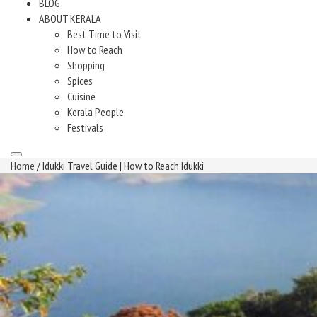
BLOG
ABOUT KERALA
Best Time to Visit
How to Reach
Shopping
Spices
Cuisine
Kerala People
Festivals
Home
/ Idukki Travel Guide | How to Reach Idukki