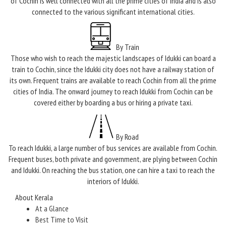
of Cochin is well connected with all the prime cities of India and is also
connected to the various significant international cities.
By Train
Those who wish to reach the majestic landscapes of Idukki can board a
train to Cochin, since the Idukki city does not have a railway station of
its own. Frequent trains are available to reach Cochin from all the prime
cities of India. The onward journey to reach Idukki from Cochin can be
covered either by boarding a bus or hiring a private taxi.
By Road
To reach Idukki, a large number of bus services are available from Cochin.
Frequent buses, both private and government, are plying between Cochin
and Idukki. On reaching the bus station, one can hire a taxi to reach the
interiors of Idukki.
About Kerala
At a Glance
Best Time to Visit