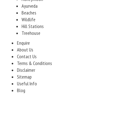
Ayurveda
Beaches
Wildlife
Hill Stations
Treehouse
Enquire
About Us
Contact Us
Terms & Conditions
Disclaimer
Sitemap
Useful Info
Blog