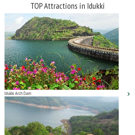
TOP Attractions in Idukki
Idukki Arch Dam