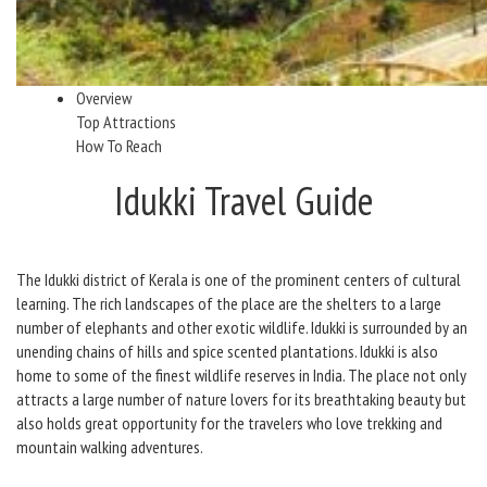
Overview
Top Attractions
How To Reach
Idukki Travel Guide
The Idukki district of Kerala is one of the prominent centers of cultural
learning. The rich landscapes of the place are the shelters to a large
number of elephants and other exotic wildlife. Idukki is surrounded by an
unending chains of hills and spice scented plantations. Idukki is also
home to some of the finest wildlife reserves in India. The place not only
attracts a large number of nature lovers for its breathtaking beauty but
also holds great opportunity for the travelers who love trekking and
mountain walking adventures.