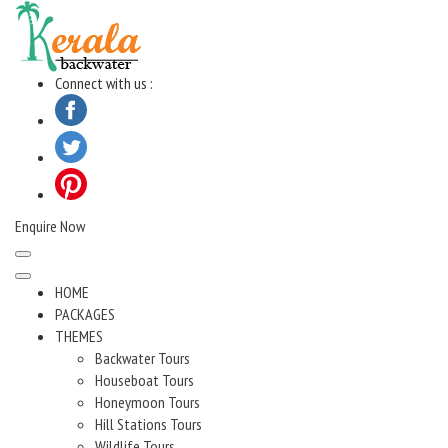
Skip
to
content
Connect with us :
Enquire Now
HOME
PACKAGES
THEMES
Backwater Tours
Houseboat Tours
Honeymoon Tours
Hill Stations Tours
Wildlife Tours