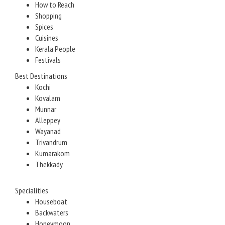
How to Reach
Shopping
Spices
Cuisines
Kerala People
Festivals
Best Destinations
Kochi
Kovalam
Munnar
Alleppey
Wayanad
Trivandrum
Kumarakom
Thekkady
Specialities
Houseboat
Backwaters
Honeymoon