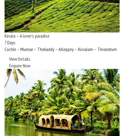
Kerala – A lover’s paradise
7 Days
Cochin – Munnar – Thekaddy – Alleppey – Kovalam – Trivandrum
View Details
Enquire Now