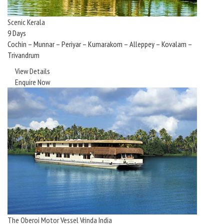
Scenic Kerala
9 Days
Cochin – Munnar – Periyar – Kumarakom – Alleppey – Kovalam –
Trivandrum
View Details
Enquire Now
The Oberoi Motor Vessel Vrinda India