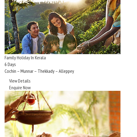
Family Holiday In Kerala
6 Days
Cochin – Munnar – Thekkady – Alleppey
View Details
Enquire Now