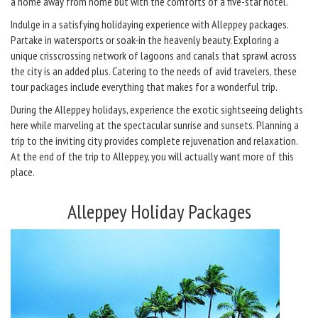
a home away from home but with the comforts of a five-star hotel.
Indulge in a satisfying holidaying experience with Alleppey packages.
Partake in watersports or soak-in the heavenly beauty. Exploring a
unique crisscrossing network of lagoons and canals that sprawl across
the city is an added plus. Catering to the needs of avid travelers, these
tour packages include everything that makes for a wonderful trip.
During the Alleppey holidays, experience the exotic sightseeing delights
here while marveling at the spectacular sunrise and sunsets. Planning a
trip to the inviting city provides complete rejuvenation and relaxation.
At the end of the trip to Alleppey, you will actually want more of this
place.
Alleppey Holiday Packages