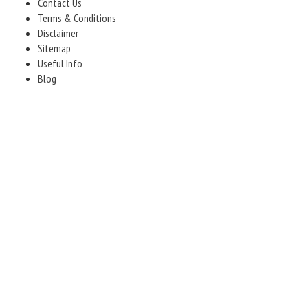
Contact Us
Terms & Conditions
Disclaimer
Sitemap
Useful Info
Blog