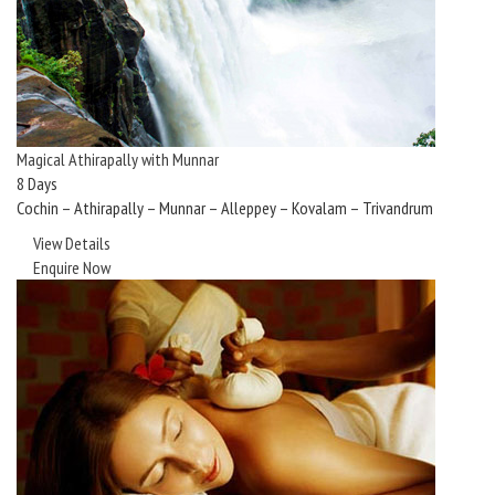
Magical Athirapally with Munnar
8 Days
Cochin – Athirapally – Munnar – Alleppey – Kovalam – Trivandrum
View Details
Enquire Now