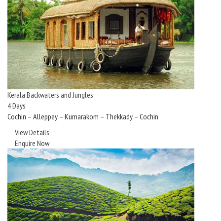
Kerala Backwaters and Jungles
4 Days
Cochin – Alleppey – Kumarakom – Thekkady – Cochin
View Details
Enquire Now