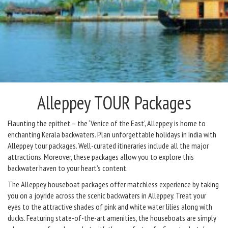
Alleppey TOUR Packages
Flaunting the epithet – the ‘Venice of the East’, Alleppey is home to
enchanting Kerala backwaters. Plan unforgettable holidays in India with
Alleppey tour packages. Well-curated itineraries include all the major
attractions. Moreover, these packages allow you to explore this
backwater haven to your heart’s content.
The Alleppey houseboat packages offer matchless experience by taking
you on a joyride across the scenic backwaters in Alleppey. Treat your
eyes to the attractive shades of pink and white water lilies along with
ducks. Featuring state-of-the-art amenities, the houseboats are simply