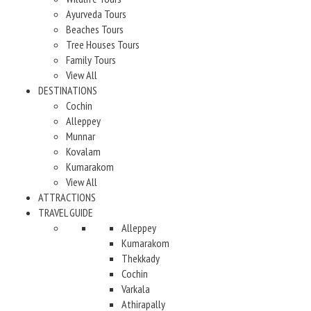
Ayurveda Tours
Beaches Tours
Tree Houses Tours
Family Tours
View All
DESTINATIONS
Cochin
Alleppey
Munnar
Kovalam
Kumarakom
View All
ATTRACTIONS
TRAVEL GUIDE
Alleppey
Kumarakom
Thekkady
Cochin
Varkala
Athirapally