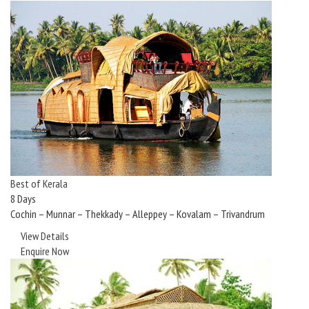
Best of Kerala
8 Days
Cochin – Munnar – Thekkady – Alleppey – Kovalam – Trivandrum
View Details
Enquire Now