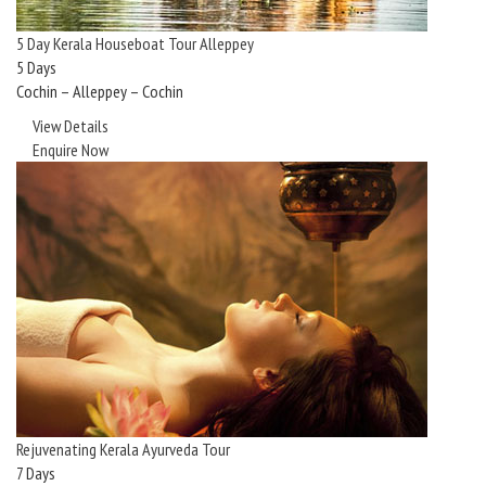
5 Day Kerala Houseboat Tour Alleppey
5 Days
Cochin – Alleppey – Cochin
View Details
Enquire Now
Rejuvenating Kerala Ayurveda Tour
7 Days