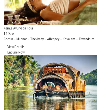
Kerala Ayurveda Tour
14 Days
Cochin – Munnar – Thekkady – Alleppey – Kovalam – Trivandrum
View Details
Enquire Now