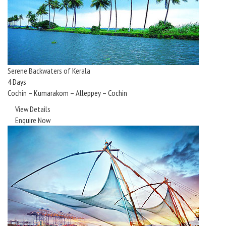
Serene Backwaters of Kerala
4 Days
Cochin – Kumarakom – Alleppey – Cochin
View Details
Enquire Now