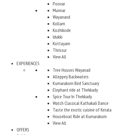
Poovar
Munnar
Wayanand
Kollam
Kozhikode
Idukki
Kottayam
Thrissur
View All
EXPERIENCES
Tree Houses Wayanad
Alleppey Backwaters
Kumarakom Bird Sanctuary
Elephant ride at Thekkady
Spice Tour In Thekkady
Watch Classical Kathakali Dance
Taste the exotic cuisine of Kerala
Houseboat Ride at Kumarakom
View All
OFFERS