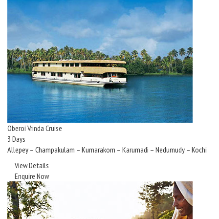
Oberoi Vrinda Cruise
3 Days
Allepey – Champakulam – Kumarakom – Karumadi – Nedumudy – Kochi
View Details
Enquire Now