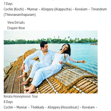
7 Days
Cochin (Kochi) – Munnar – Alleppey (Alappuzha) – Kovalam – Trivandrum
(Thiruvananthapuram)
View Details
Enquire Now
Kerala Honeymoon Tour
8 Days
Cochin – Munnar – Thekkady – Alleppey (Houseboat) – Kovalam –