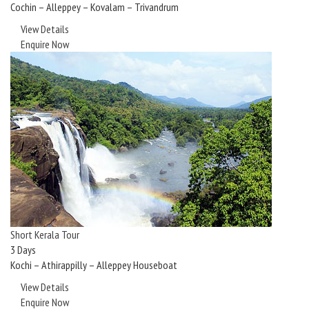
Cochin – Alleppey – Kovalam – Trivandrum
View Details
Enquire Now
Short Kerala Tour
3 Days
Kochi – Athirappilly – Alleppey Houseboat
View Details
Enquire Now