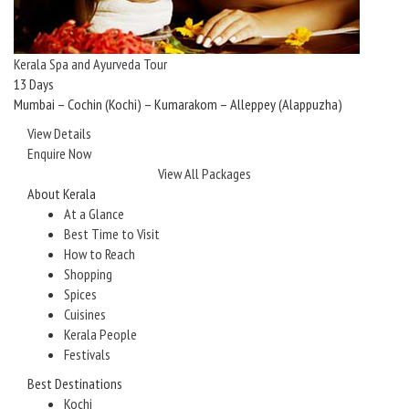
Kerala Spa and Ayurveda Tour
13 Days
Mumbai – Cochin (Kochi) – Kumarakom – Alleppey (Alappuzha)
View Details
Enquire Now
View All Packages
About Kerala
At a Glance
Best Time to Visit
How to Reach
Shopping
Spices
Cuisines
Kerala People
Festivals
Best Destinations
Kochi