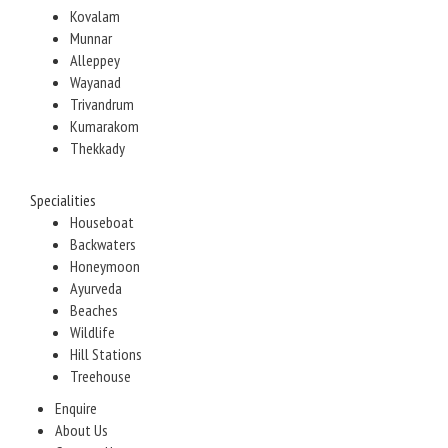
Kovalam
Munnar
Alleppey
Wayanad
Trivandrum
Kumarakom
Thekkady
Specialities
Houseboat
Backwaters
Honeymoon
Ayurveda
Beaches
Wildlife
Hill Stations
Treehouse
Enquire
About Us