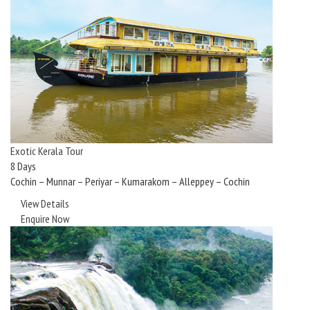
Exotic Kerala Tour
8 Days
Cochin – Munnar – Periyar – Kumarakom – Alleppey – Cochin
View Details
Enquire Now