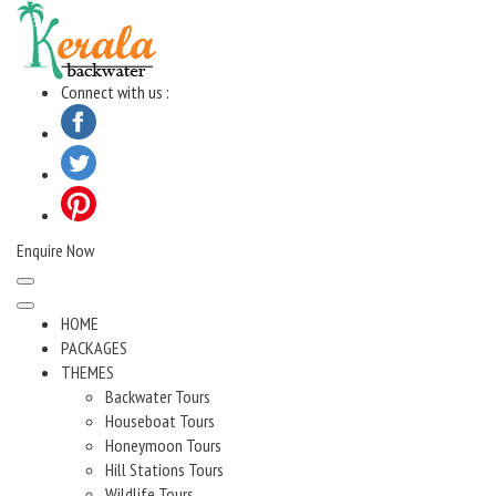
Skip
to
content
Connect with us :
Enquire Now
HOME
PACKAGES
THEMES
Backwater Tours
Houseboat Tours
Honeymoon Tours
Hill Stations Tours
Wildlife Tours