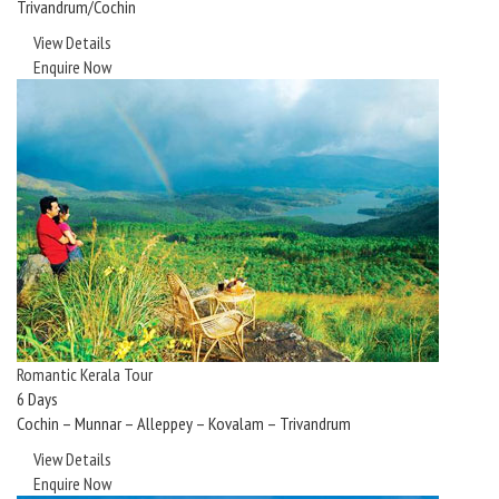
Trivandrum/Cochin
View Details
Enquire Now
Romantic Kerala Tour
6 Days
Cochin – Munnar – Alleppey – Kovalam – Trivandrum
View Details
Enquire Now