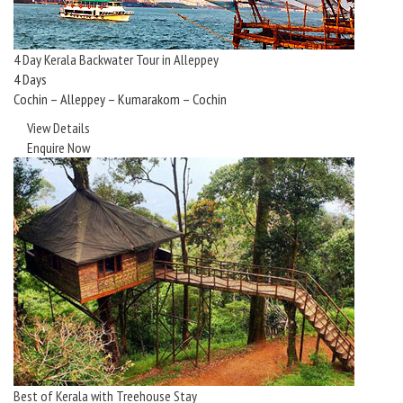
4 Day Kerala Backwater Tour in Alleppey
4 Days
Cochin – Alleppey – Kumarakom – Cochin
View Details
Enquire Now
Best of Kerala with Treehouse Stay