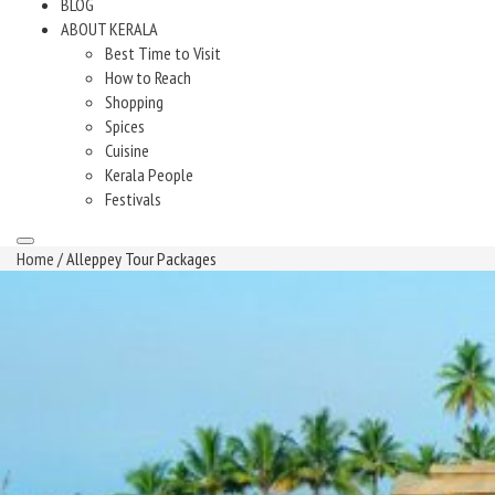
BLOG
ABOUT KERALA
Best Time to Visit
How to Reach
Shopping
Spices
Cuisine
Kerala People
Festivals
Home
/ Alleppey Tour Packages