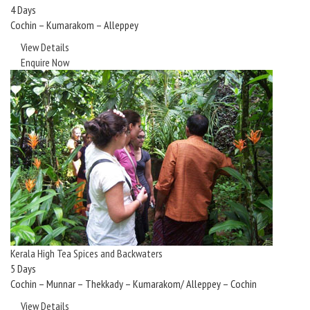
4 Days
Cochin – Kumarakom – Alleppey
View Details
Enquire Now
Kerala High Tea Spices and Backwaters
5 Days
Cochin – Munnar – Thekkady – Kumarakom/ Alleppey – Cochin
View Details