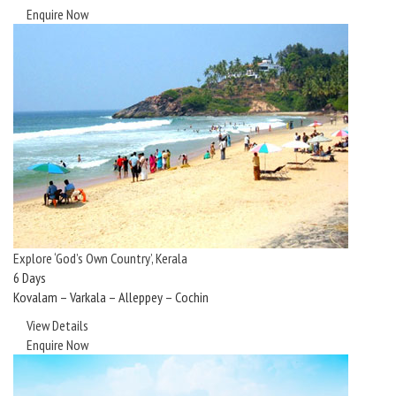
Enquire Now
Explore ‘God’s Own Country’, Kerala
6 Days
Kovalam – Varkala – Alleppey – Cochin
View Details
Enquire Now