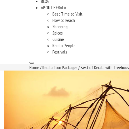
BLOG
ABOUT KERALA
Best Time to Visit
How to Reach
Shopping
Spices
Cuisine
Kerala People
Festivals
Home
/
Kerala Tour Packages
/ Best of Kerala with Treehou