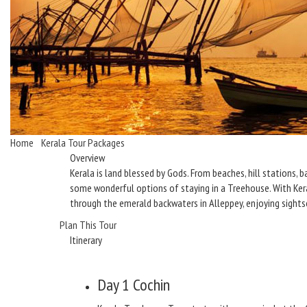
Home
/
Kerala Tour Packages
/ Best of Kerala with Treehouse Stay
Overview
Kerala is land blessed by Gods. From beaches, hill stations, b
some wonderful options of staying in a Treehouse. With Keral
through the emerald backwaters in Alleppey, enjoying sights
Plan This Tour
Itinerary
Day 1
Cochin