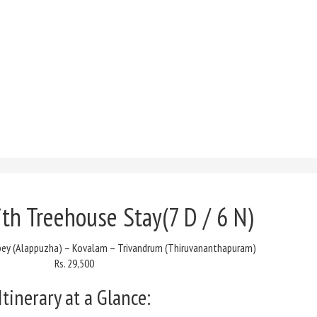
ith Treehouse Stay(
7 D / 6 N)
ppey (Alappuzha) – Kovalam – Trivandrum (Thiruvananthapuram)
Rs. 29,500
Itinerary at a Glance: