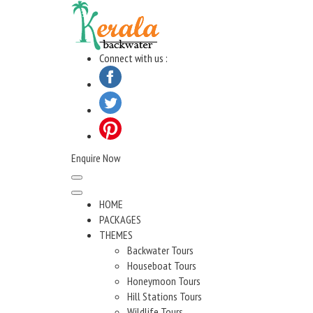
Skip
to
content
Connect with us :
Enquire Now
HOME
PACKAGES
THEMES
Backwater Tours
Houseboat Tours
Honeymoon Tours
Hill Stations Tours
Wildlife Tours