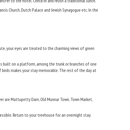
nsfer to the hotel. Check-in and relish a traditional lunch.
.Francis Church, Dutch Palace and Jewish Synagogue etc. In the
oute, your eyes are treated to the charming views of green
 is built on a platform, among the trunk or branches of one
of birds makes your stay memorable. The rest of the day at
over are Mattupetty Dam, Old Munnar Town, Town Market,
cessible. Return to your treehouse for an overnight stay.