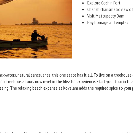
Explore Cochin Fort
Cherish charismatic view o
Visit Mattupetty Dam
Pay homage at temples
ackwaters, natural sanctuaries, this one state has it all. To live on a treehous
a Treehouse Tours now revel in the blissful experience. Start your tour in the 
eeing. The relaxing beach expanse at Kovalam adds the required spice to your 