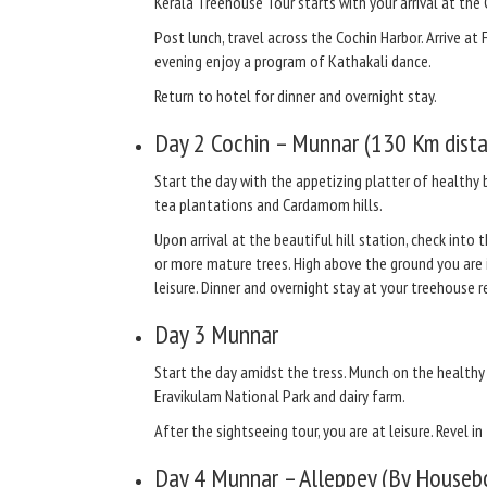
Kerala Treehouse Tour starts with your arrival at the 
Post lunch, travel across the Cochin Harbor. Arrive at 
evening enjoy a program of Kathakali dance.
Return to hotel for dinner and overnight stay.
Day 2
Cochin – Munnar (130 Km dista
Start the day with the appetizing platter of healthy 
tea plantations and Cardamom hills.
Upon arrival at the beautiful hill station, check into
or more mature trees. High above the ground you are 
leisure. Dinner and overnight stay at your treehouse r
Day 3
Munnar
Start the day amidst the tress. Munch on the health
Eravikulam National Park and dairy farm.
After the sightseeing tour, you are at leisure. Revel i
Day 4
Munnar – Alleppey (By Houseb