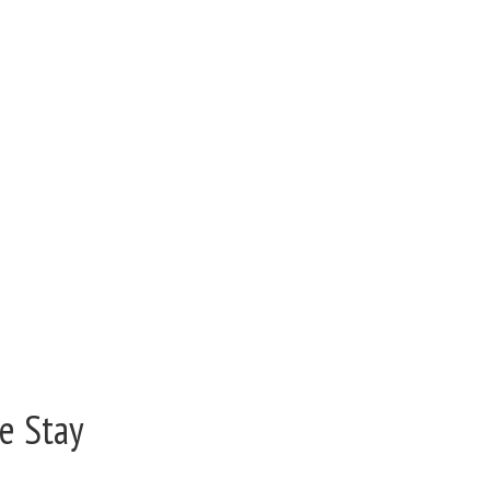
e Stay