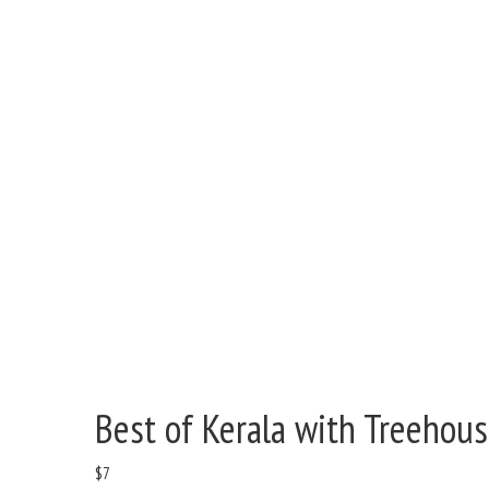
Best of Kerala with Treehous
$
7