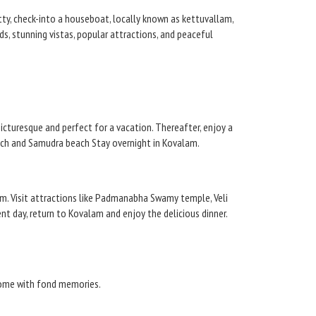
etty, check-into a houseboat, locally known as kettuvallam,
s, stunning vistas, popular attractions, and peaceful
cturesque and perfect for a vacation. Thereafter, enjoy a
each and Samudra beach Stay overnight in Kovalam.
m. Visit attractions like Padmanabha Swamy temple, Veli
day, return to Kovalam and enjoy the delicious dinner.
 home with fond memories.