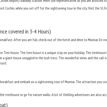
Cochin Airport/ Railway Station. Meet our representative as you are assisted tra
Fort Cochin, while you set off for the sightseeing tour in the city. Visit the St
nce covered in 3-4 Hours)
breakfast. After you are full, check-out of the hotel and drive to Munnar. En-r
 the Tree house. The tree house is a unique stay on your holiday. The treehouse
in a giant house snuggled in the lush tress. The wonderful views and the call 
esort.
y breakfast and embark on a sightseeing tour of Munnar. The attraction you c
n the treehouse or go for nature walks. A lot of thrilling adventures are also ac
oat)