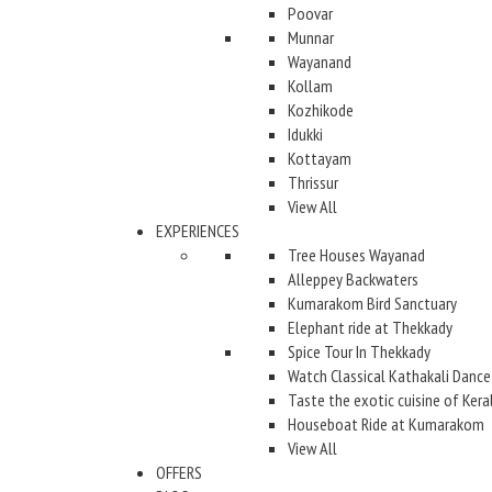
Poovar
Munnar
Wayanand
Kollam
Kozhikode
Idukki
Kottayam
Thrissur
View All
EXPERIENCES
Tree Houses Wayanad
Alleppey Backwaters
Kumarakom Bird Sanctuary
Elephant ride at Thekkady
Spice Tour In Thekkady
Watch Classical Kathakali Dance
Taste the exotic cuisine of Kera
Houseboat Ride at Kumarakom
View All
OFFERS