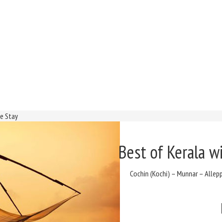
se Stay
Best of Kerala w
Cochin (Kochi) – Munnar – Alle