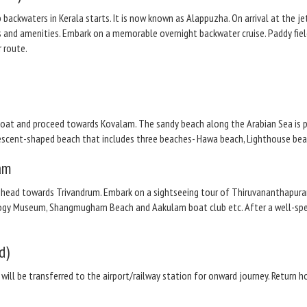
 backwaters in Kerala starts. It is now known as Alappuzha. On arrival at the j
s and amenities. Embark on a memorable overnight backwater cruise. Paddy field
 route.
oat and proceed towards Kovalam. The sandy beach along the Arabian Sea is pi
 crescent-shaped beach that includes three beaches- Hawa beach, Lighthouse b
am
 head towards Trivandrum. Embark on a sightseeing tour of Thiruvananthapura
gy Museum, Shangmugham Beach and Aakulam boat club etc. After a well-spent 
d)
 will be transferred to the airport/railway station for onward journey. Return