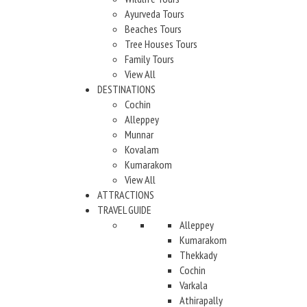
Ayurveda Tours
Beaches Tours
Tree Houses Tours
Family Tours
View All
DESTINATIONS
Cochin
Alleppey
Munnar
Kovalam
Kumarakom
View All
ATTRACTIONS
TRAVEL GUIDE
Alleppey
Kumarakom
Thekkady
Cochin
Varkala
Athirapally