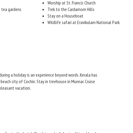
Worship at St. Francis Church
f tea gardens
Trek to the Cardamom Hills
Stay on a Houseboat
Wildlife safari at Eravikulam National Park
e during a holiday is an experience beyond words. Kerala has
beach city of Cochin. Stay in treehouse in Munnar. Cruise
pleasant vacation.