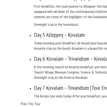
Post breakfast, the road journey to Alleppey- the hub
equipped with all kinds of the contemporary facilitie
environs are some of the highlights of this backwater
Overnight stay in the houseboat.
Day 5
Alleppey – Kovalam
Today morning, post breakfast, de-board your houseb
leisurely stay on the beach. Kovalam is a beautiful
Day 6
Kovalam – Trivandrum – Koval
In the morning, munch on healthy breakfast and then
Tourist Village, Museum Complex, Science & Technolo
Overnight stay at the hotel in Kovalam.
Day 7
Kovalam – Trivandrum (Tour En
The Kerala tour ends today. After your breakfast, you
Plan This Tour