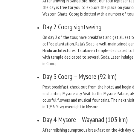
After arriving in Bangalore, meet our tour representa
the day is free for you to explore the place on your 
Western Ghats, Coorg is dotted with a number of touris
Day 2
Coorg sightseeing
On day 2 of the tour, have breakfast and get all set 
coffee plantation, Raja’s Seat- a well-maintained g
Hindu architectures, Talakaveri temple- dedicated to 
with temple dedicated to several Gods. Later, indulge 
in Coorg.
Day 3
Coorg – Mysore (92 km)
Post breakfast, check-out from the hotel and begin dr
enchanting Mysore city. Visit to the Mysore Palace, a
colorful flowers and musical fountains. The next visit
in 1936. Stay overnight in Mysore.
Day 4
Mysore – Wayanad (103 km)
After relishing sumptuous breakfast on the 4th day, 