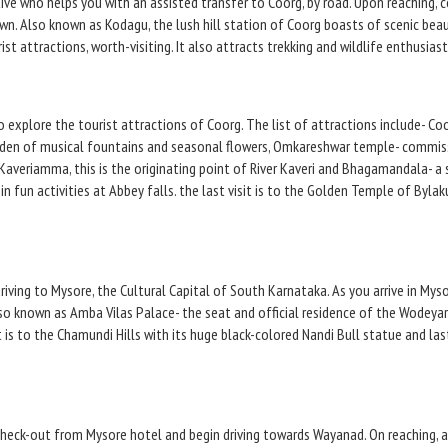
tive who helps you with an assisted transfer to Coorg, by road. Upon reaching, 
own. Also known as Kodagu, the lush hill station of Coorg boasts of scenic be
t attractions, worth-visiting. It also attracts trekking and wildlife enthusias
to explore the tourist attractions of Coorg. The list of attractions include- C
arden of musical fountains and seasonal flowers, Omkareshwar temple- commiss
Kaveriamma, this is the originating point of River Kaveri and Bhagamandala- a sa
in fun activities at Abbey falls. the last visit is to the Golden Temple of Byl
iving to Mysore, the Cultural Capital of South Karnataka. As you arrive in Myso
lso known as Amba Vilas Palace- the seat and official residence of the Wodeya
 is to the Chamundi Hills with its huge black-colored Nandi Bull statue and las
check-out from Mysore hotel and begin driving towards Wayanad. On reaching, a