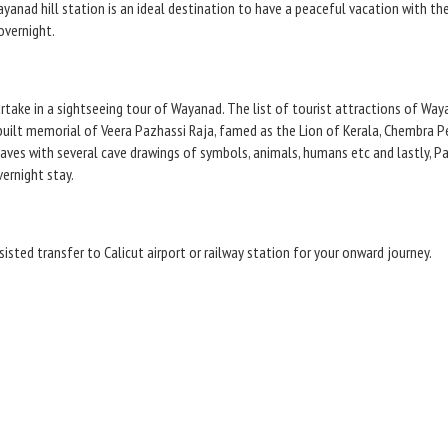
ayanad hill station is an ideal destination to have a peaceful vacation with th
overnight.
artake in a sightseeing tour of Wayanad. The list of tourist attractions of W
built memorial of Veera Pazhassi Raja, famed as the Lion of Kerala, Chembra 
 caves with several cave drawings of symbols, animals, humans etc and lastly,
ernight stay.
sisted transfer to Calicut airport or railway station for your onward journey.