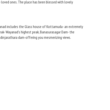
e loved ones. The place has been blessed with lovely
ayanad includes the Glass house of Kottamuda- an extremely
Peak- Wayanad’s highest peak, Banasurasagar Dam- the
 Padinjarathara dam-offering you mesmerizing views.