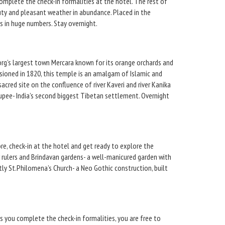
complete the check-in formalities at the hotel. The rest of
auty and pleasant weather in abundance. Placed in the
ts in huge numbers. Stay overnight.
oorg’s largest town Mercara known for its orange orchards and
ioned in 1820, this temple is an amalgam of Islamic and
cred site on the confluence of river Kaveri and river Kanika
akupee- India’s second biggest Tibetan settlement. Overnight
re, check-in at the hotel and get ready to explore the
r rulers and Brindavan gardens- a well-manicured garden with
tly St.Philomena’s Church- a Neo Gothic construction, built
s you complete the check-in formalities, you are free to