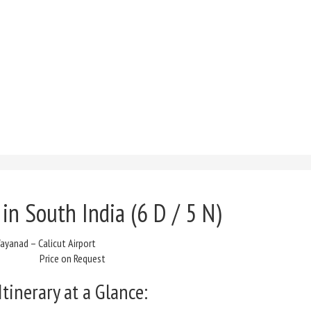
 in South India
(6 D / 5 N)
yanad – Calicut Airport
Price on Request
Itinerary at a Glance: