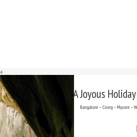
ia
A Joyous Holiday
Bangalore – Coorg – Mysore – Wa