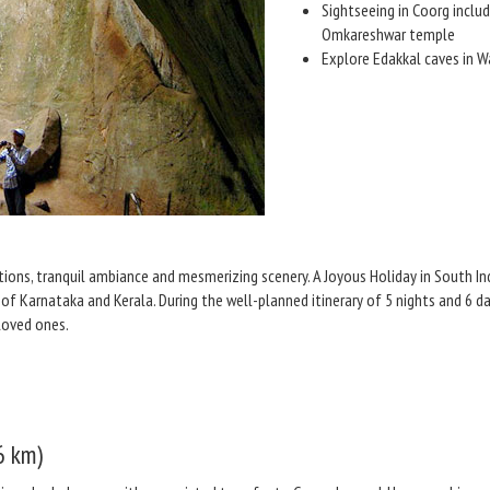
Sightseeing in Coorg includ
Omkareshwar temple
Explore Edakkal caves in 
ctions, tranquil ambiance and mesmerizing scenery. A Joyous Holiday in South I
of Karnataka and Kerala. During the well-planned itinerary of 5 nights and 6 da
loved ones.
6 km)