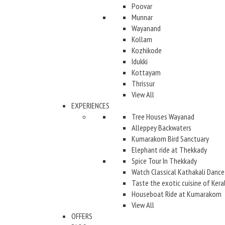
Poovar
Munnar
Wayanand
Kollam
Kozhikode
Idukki
Kottayam
Thrissur
View All
EXPERIENCES
Tree Houses Wayanad
Alleppey Backwaters
Kumarakom Bird Sanctuary
Elephant ride at Thekkady
Spice Tour In Thekkady
Watch Classical Kathakali Dance
Taste the exotic cuisine of Kera
Houseboat Ride at Kumarakom
View All
OFFERS