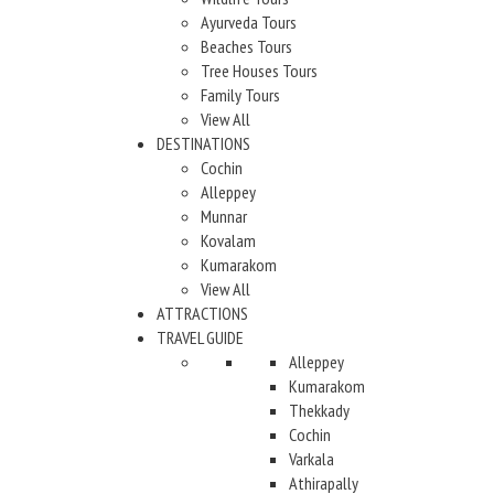
Ayurveda Tours
Beaches Tours
Tree Houses Tours
Family Tours
View All
DESTINATIONS
Cochin
Alleppey
Munnar
Kovalam
Kumarakom
View All
ATTRACTIONS
TRAVEL GUIDE
Alleppey
Kumarakom
Thekkady
Cochin
Varkala
Athirapally