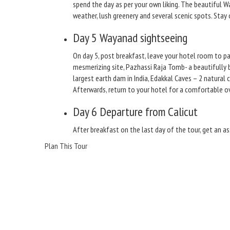
spend the day as per your own liking. The beautiful W
weather, lush greenery and several scenic spots. Stay 
Day 5
Wayanad sightseeing
On day 5, post breakfast, leave your hotel room to p
mesmerizing site, Pazhassi Raja Tomb- a beautifully 
largest earth dam in India, Edakkal Caves – 2 natural
Afterwards, return to your hotel for a comfortable ov
Day 6
Departure from Calicut
After breakfast on the last day of the tour, get an as
Plan This Tour