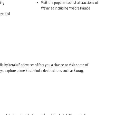
ing
Visit the popular tourist attractions of
Wayanad including Mysore Palace
Wayanad
ndia by Kerala Backwater offers you a chance to visit some of
ys, explore prime South India destinations such as Coorg,