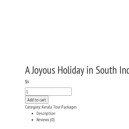
A Joyous Holiday in South In
$
6
A
Joyous
Add to cart
Holiday
Category:
Kerala Tour Packages
in
Description
South
Reviews (0)
India
quantity