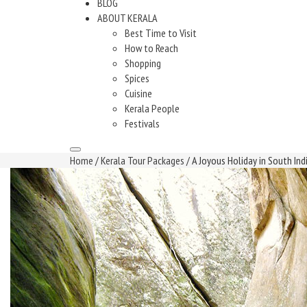
BLOG
ABOUT KERALA
Best Time to Visit
How to Reach
Shopping
Spices
Cuisine
Kerala People
Festivals
Home
/
Kerala Tour Packages
/ A Joyous Holiday in South Ind