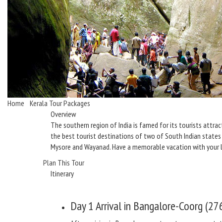
Home
/
Kerala Tour Packages
/ A Joyous Holiday in South India
Overview
The southern region of India is famed for its tourists attra
the best tourist destinations of two of South Indian states 
Mysore and Wayanad. Have a memorable vacation with your 
Plan This Tour
Itinerary
Day 1
Arrival in Bangalore-Coorg (27