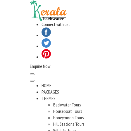
Skip
to
content
Connect with us :
Enquire Now
HOME
PACKAGES
THEMES
Backwater Tours
Houseboat Tours
Honeymoon Tours
Hill Stations Tours
Wildlife Tours