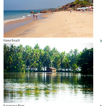
Hawa Beach
Karamana River