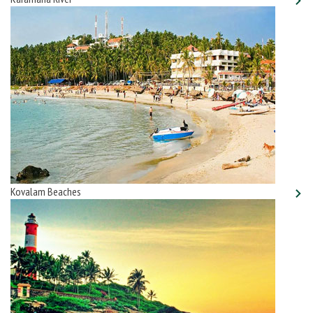
Kovalam Beaches