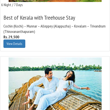
6 Night / 7 Days
Best of Kerala with Treehouse Stay
Cochin (Kochi) – Munnar – Alleppey (Alappuzha) – Kovalam – Trivandrum
(Thiruvananthapuram)
Rs. 29,500
View Details