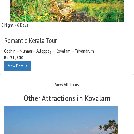
5 Night / 6 Days
Romantic Kerala Tour
Cochin – Munnar – Alleppey – Kovalam – Trivandrum
Rs. 31,500
View Details
View All Tours
Other Attractions in Kovalam