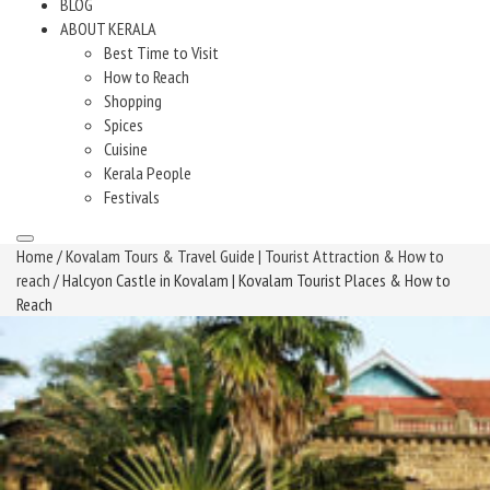
BLOG
ABOUT KERALA
Best Time to Visit
How to Reach
Shopping
Spices
Cuisine
Kerala People
Festivals
Home
/
Kovalam Tours & Travel Guide | Tourist Attraction & How to
reach
/ Halcyon Castle in Kovalam | Kovalam Tourist Places & How to
Reach