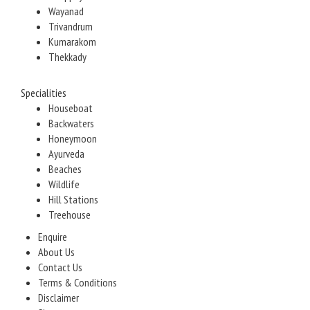
Wayanad
Trivandrum
Kumarakom
Thekkady
Specialities
Houseboat
Backwaters
Honeymoon
Ayurveda
Beaches
Wildlife
Hill Stations
Treehouse
Enquire
About Us
Contact Us
Terms & Conditions
Disclaimer