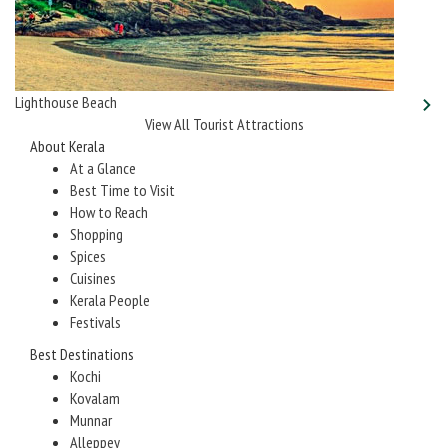
Lighthouse Beach
View All Tourist Attractions
About Kerala
At a Glance
Best Time to Visit
How to Reach
Shopping
Spices
Cuisines
Kerala People
Festivals
Best Destinations
Kochi
Kovalam
Munnar
Alleppey