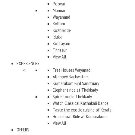
Poovar
Munnar
Wayanand
Kollam
Kozhikode
Idukki
Kottayam
Thrissur
View All
EXPERIENCES
Tree Houses Wayanad
Alleppey Backwaters
Kumarakom Bird Sanctuary
Elephant ride at Thekkady
Spice Tour In Thekkady
Watch Classical Kathakali Dance
Taste the exotic cuisine of Kerala
Houseboat Ride at Kumarakom
View All
OFFERS