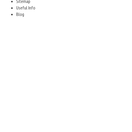
Sitemap
Useful Info
Blog