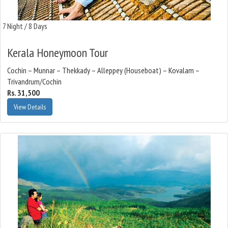
7 Night / 8 Days
Kerala Honeymoon Tour
Cochin – Munnar – Thekkady – Alleppey (Houseboat) – Kovalam –
Trivandrum/Cochin
Rs. 31,500
View Details