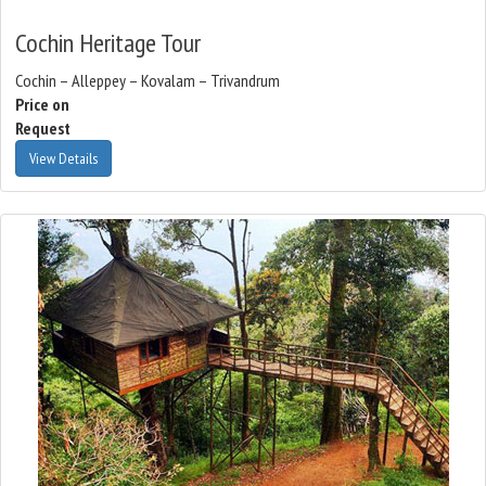
Cochin Heritage Tour
Cochin – Alleppey – Kovalam – Trivandrum
Price on
Request
View Details