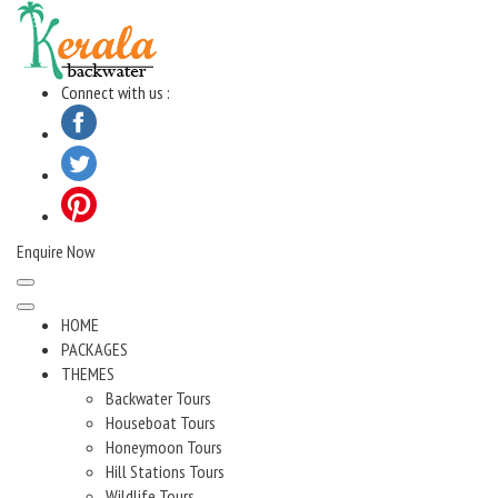
Skip
to
content
Connect with us :
Enquire Now
HOME
PACKAGES
THEMES
Backwater Tours
Houseboat Tours
Honeymoon Tours
Hill Stations Tours
Wildlife Tours