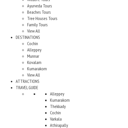
Ayurveda Tours
Beaches Tours
Tree Houses Tours
Family Tours
View All
DESTINATIONS
Cochin
Alleppey
Munnar
Kovalam
Kumarakom
View All
ATTRACTIONS
TRAVEL GUIDE
Alleppey
Kumarakom
Thekkady
Cochin
Varkala
Athirapally