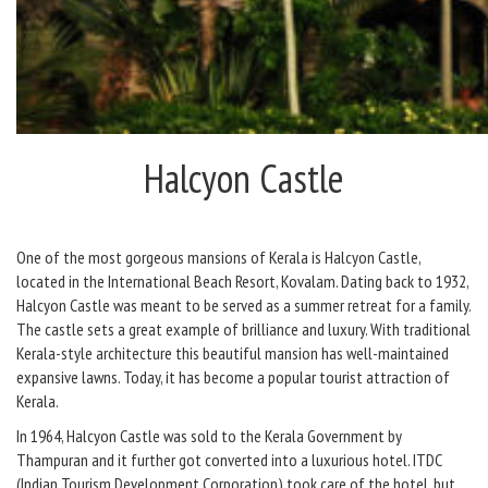
Halcyon Castle
One of the most gorgeous mansions of Kerala is Halcyon Castle,
located in the International Beach Resort, Kovalam. Dating back to 1932,
Halcyon Castle was meant to be served as a summer retreat for a family.
The castle sets a great example of brilliance and luxury. With traditional
Kerala-style architecture this beautiful mansion has well-maintained
expansive lawns. Today, it has become a popular tourist attraction of
Kerala.
In 1964, Halcyon Castle was sold to the Kerala Government by
Thampuran and it further got converted into a luxurious hotel. ITDC
(Indian Tourism Development Corporation) took care of the hotel, but