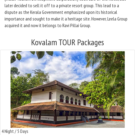
later decided to sell it off to a private resort group. This lead to a
dispute as the Kerala Government emphasized upon its historical
importance and sought to make it a heritage site. However, Leela Group
acquired it and now it belongs to Ravi Pillai Group.
Kovalam TOUR Packages
4 Night / 5 Days