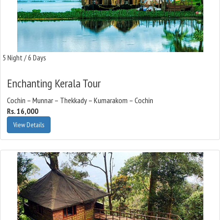
5 Night / 6 Days
Enchanting Kerala Tour
Cochin – Munnar – Thekkady – Kumarakom – Cochin
Rs. 16,000
View Details