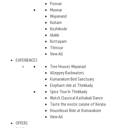
Poovar
Munnar
Wayanand
Kollam
Kozhikode
Idukki
Kottayam
Thrissur
View All
EXPERIENCES
Tree Houses Wayanad
Alleppey Backwaters
Kumarakom Bird Sanctuary
Elephant ride at Thekkady
Spice Tour In Thekkady
Watch Classical Kathakali Dance
Taste the exotic cuisine of Kerala
Houseboat Ride at Kumarakom
View All
OFFERS