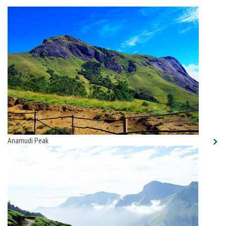
Anamudi Peak