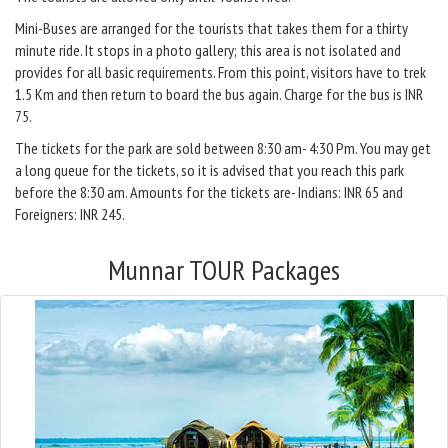
Mini-Buses are arranged for the tourists that takes them for a thirty
minute ride. It stops in a photo gallery; this area is not isolated and
provides for all basic requirements. From this point, visitors have to trek
1.5 Km and then return to board the bus again. Charge for the bus is INR
75.
The tickets for the park are sold between 8:30 am- 4:30 Pm. You may get
a long queue for the tickets, so it is advised that you reach this park
before the 8:30 am. Amounts for the tickets are- Indians: INR 65 and
Foreigners: INR 245.
Munnar TOUR Packages