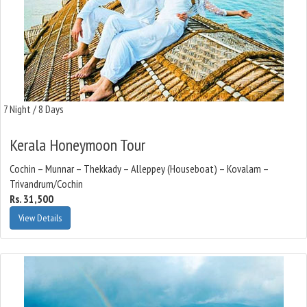
7 Night / 8 Days
Kerala Honeymoon Tour
Cochin – Munnar – Thekkady – Alleppey (Houseboat) – Kovalam –
Trivandrum/Cochin
Rs. 31,500
View Details