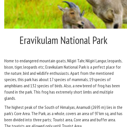
Eravikulam National Park
Home to endangered mountain goats, Nilgiri Tahr, Nilgiri Langur, leopards,
bison, tiger, leopards etc; Eravikulam National Park is a perfect place for
the nature, bird and wildlife enthusiasts. Apart from the mentioned
species, this park has about 17 species of mammals, 19 species of
amphibians and 132 species of birds. Also, a new breed of frog has been
found in the park. This frog has extremely short limbs and multiple
glands.
The highest peak of the South of Himalyas, Anamudi (2695 m) lies in the
park’s Core Area. The Park, as a whole, covers an area of 97 km sq, and has
been divided into three parts; Tourist area, Core area and buffer area.
The tourists are allowed only until Tourist Area.