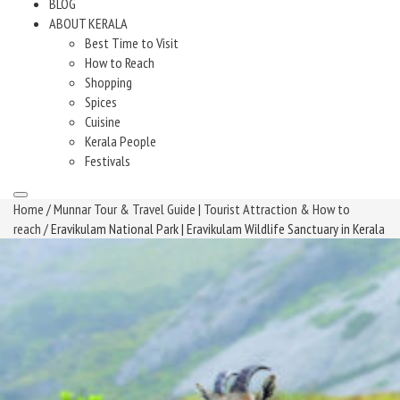
BLOG
ABOUT KERALA
Best Time to Visit
How to Reach
Shopping
Spices
Cuisine
Kerala People
Festivals
Home
/
Munnar Tour & Travel Guide | Tourist Attraction & How to
reach
/ Eravikulam National Park | Eravikulam Wildlife Sanctuary in Kerala