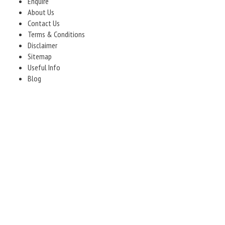
Enquire
About Us
Contact Us
Terms & Conditions
Disclaimer
Sitemap
Useful Info
Blog