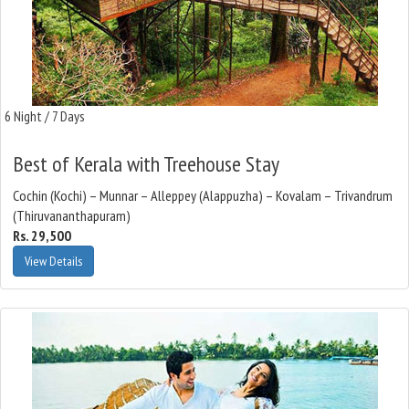
6 Night / 7 Days
Best of Kerala with Treehouse Stay
Cochin (Kochi) – Munnar – Alleppey (Alappuzha) – Kovalam – Trivandrum
(Thiruvananthapuram)
Rs. 29,500
View Details