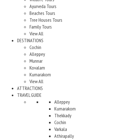
Ayurveda Tours
Beaches Tours
Tree Houses Tours
Family Tours
View All
DESTINATIONS
Cochin
Alleppey
Munnar
Kovalam
Kumarakom
View All
ATTRACTIONS
TRAVEL GUIDE
Alleppey
Kumarakom
Thekkady
Cochin
Varkala
Athirapally