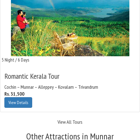
5 Night / 6 Days
Romantic Kerala Tour
Cochin – Munnar – Alleppey – Kovalam – Trivandrum
Rs. 31,500
View Details
View All Tours
Other Attractions in Munnar