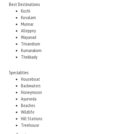
Best Destinations
Kochi
Kovalam
Munnar
Alleppey
Wayanad
Trivandrum
Kumarakom
Thekkady
Specialities
Houseboat
Backwaters
Honeymoon
Ayurveda
Beaches
Wildlife
Hill Stations
Treehouse