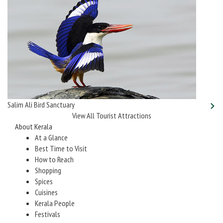
Salim Ali Bird Sanctuary
View All Tourist Attractions
About Kerala
At a Glance
Best Time to Visit
How to Reach
Shopping
Spices
Cuisines
Kerala People
Festivals