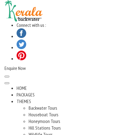
Skip
to
content
Connect with us :
Enquire Now
HOME
PACKAGES
THEMES
Backwater Tours
Houseboat Tours
Honeymoon Tours
Hill Stations Tours
Wildlife Tours