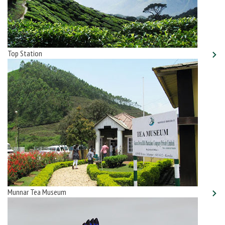
Top Station
Munnar Tea Museum