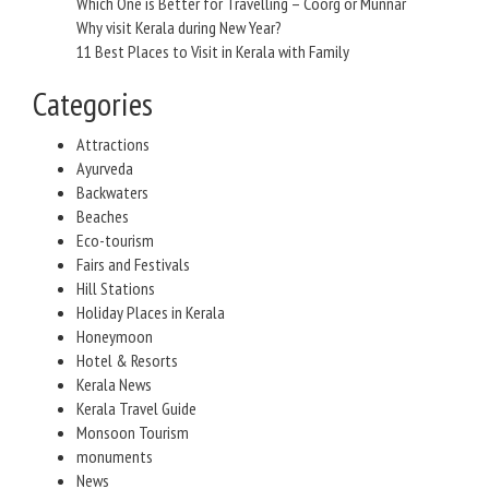
Which One is Better for Travelling – Coorg or Munnar
Why visit Kerala during New Year?
11 Best Places to Visit in Kerala with Family
Categories
Attractions
Ayurveda
Backwaters
Beaches
Eco-tourism
Fairs and Festivals
Hill Stations
Holiday Places in Kerala
Honeymoon
Hotel & Resorts
Kerala News
Kerala Travel Guide
Monsoon Tourism
monuments
News