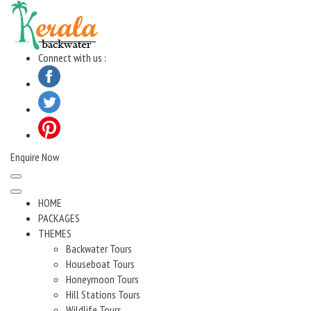
Skip
to
content
Connect with us :
Enquire Now
HOME
PACKAGES
THEMES
Backwater Tours
Houseboat Tours
Honeymoon Tours
Hill Stations Tours
Wildlife Tours