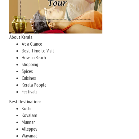
About Kerala
At a Glance
Best Time to Visit
How to Reach
Shopping
Spices
Cuisines
Kerala People
Festivals
Best Destinations
Kochi
Kovalam
Munnar
Alleppey
Wayanad