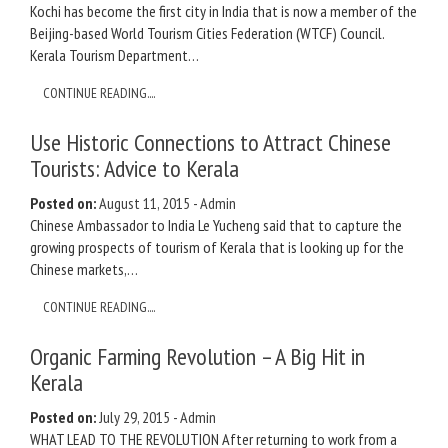
Kochi has become the first city in India that is now a member of the
Beijing-based World Tourism Cities Federation (WTCF) Council.
Kerala Tourism Department…
CONTINUE READING....
Use Historic Connections to Attract Chinese
Tourists: Advice to Kerala
Posted on:
August 11, 2015
-
Admin
Chinese Ambassador to India Le Yucheng said that to capture the
growing prospects of tourism of Kerala that is looking up for the
Chinese markets,…
CONTINUE READING....
Organic Farming Revolution – A Big Hit in
Kerala
Posted on:
July 29, 2015
-
Admin
WHAT LEAD TO THE REVOLUTION After returning to work from a