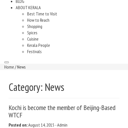
BLOG
ABOUT KERALA
Best Time to Visit
How to Reach
Shopping
Spices
Cuisine
Kerala People
Festivals
Home
/ News
Category:
News
Kochi is become the member of Beijing-Based
WTCF
Posted on:
August 14, 2015
-
Admin