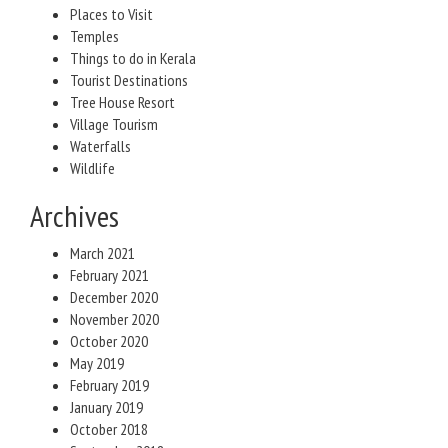
Places to Visit
Temples
Things to do in Kerala
Tourist Destinations
Tree House Resort
Village Tourism
Waterfalls
Wildlife
Archives
March 2021
February 2021
December 2020
November 2020
October 2020
May 2019
February 2019
January 2019
October 2018