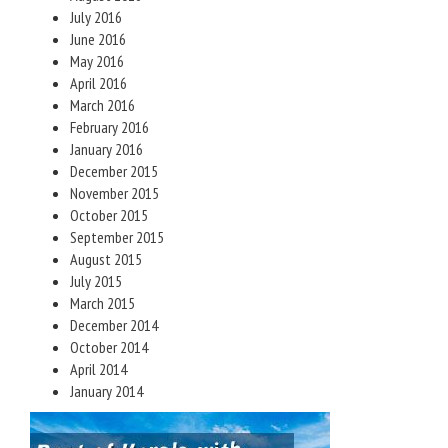
July 2016
June 2016
May 2016
April 2016
March 2016
February 2016
January 2016
December 2015
November 2015
October 2015
September 2015
August 2015
July 2015
March 2015
December 2014
October 2014
April 2014
January 2014