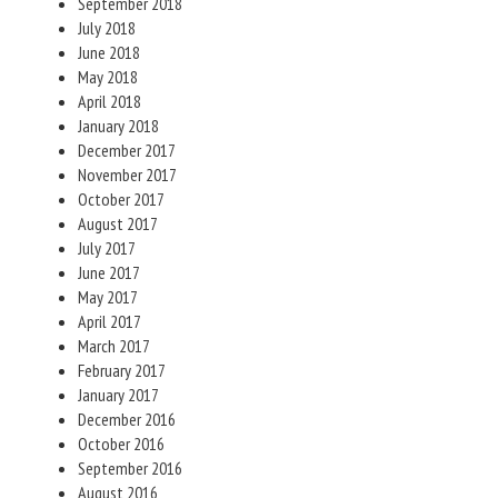
September 2018
July 2018
June 2018
May 2018
April 2018
January 2018
December 2017
November 2017
October 2017
August 2017
July 2017
June 2017
May 2017
April 2017
March 2017
February 2017
January 2017
December 2016
October 2016
September 2016
August 2016