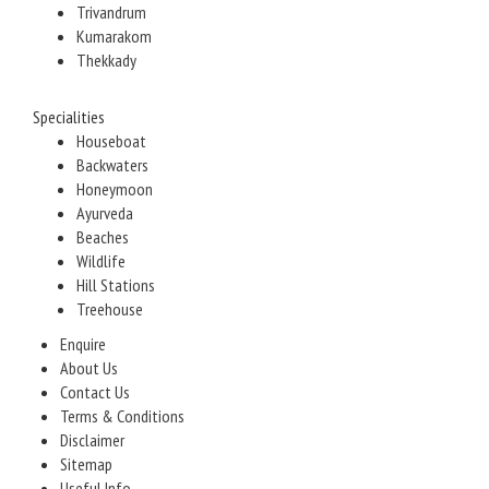
Trivandrum
Kumarakom
Thekkady
Specialities
Houseboat
Backwaters
Honeymoon
Ayurveda
Beaches
Wildlife
Hill Stations
Treehouse
Enquire
About Us
Contact Us
Terms & Conditions
Disclaimer
Sitemap
Useful Info