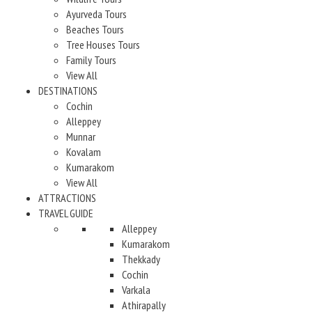
Ayurveda Tours
Beaches Tours
Tree Houses Tours
Family Tours
View All
DESTINATIONS
Cochin
Alleppey
Munnar
Kovalam
Kumarakom
View All
ATTRACTIONS
TRAVEL GUIDE
Alleppey
Kumarakom
Thekkady
Cochin
Varkala
Athirapally