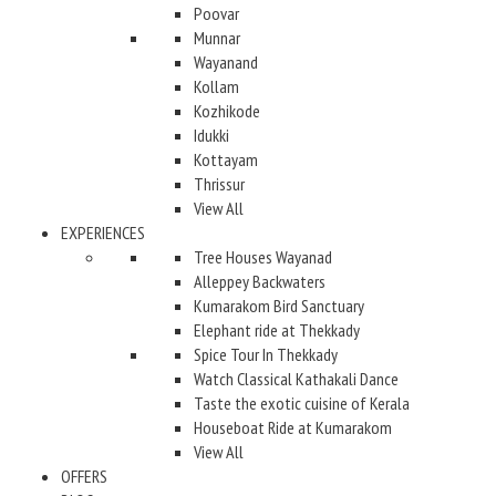
Poovar
Munnar
Wayanand
Kollam
Kozhikode
Idukki
Kottayam
Thrissur
View All
EXPERIENCES
Tree Houses Wayanad
Alleppey Backwaters
Kumarakom Bird Sanctuary
Elephant ride at Thekkady
Spice Tour In Thekkady
Watch Classical Kathakali Dance
Taste the exotic cuisine of Kerala
Houseboat Ride at Kumarakom
View All
OFFERS