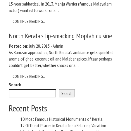
15-year sabbatical, in 2013, Manju Warrier (famous Malayalam
actor) wanted to work for a…
CONTINUE READING....
North Kerala’s lip-smacking Moplah cuisine
Posted on:
July 28, 2015
-
Admin
As Ramzan approaches, North Kerala’s ambiance gets sprinkled
aroma of ghee, coconut oil and Malabar spices. Iftaar perhaps
couldn’t get better, whether snacks or a…
CONTINUE READING....
Search
Search
Recent Posts
10 Most Famous Historical Monuments of Kerala
12 Offbeat Places in Kerala for a Relaxing Vacation