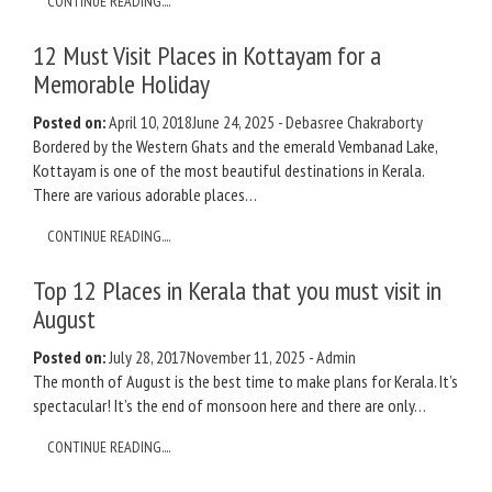
CONTINUE READING....
12 Must Visit Places in Kottayam for a
Memorable Holiday
Posted on:
April 10, 2018
June 24, 2025
-
Debasree Chakraborty
Bordered by the Western Ghats and the emerald Vembanad Lake,
Kottayam is one of the most beautiful destinations in Kerala.
There are various adorable places…
CONTINUE READING....
Top 12 Places in Kerala that you must visit in
August
Posted on:
July 28, 2017
November 11, 2025
-
Admin
The month of August is the best time to make plans for Kerala. It’s
spectacular! It’s the end of monsoon here and there are only…
CONTINUE READING....