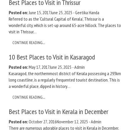
Best Places to Visit in Thrissur
Posted on:
June 15, 2017
June 25, 2025
-
Geetika Handa
Referred to as the ‘Cultural Capital of Kerala’, Thrissur is a
wonderful city, which is set-up around 65-acre hillock. The places to
visit in Thrissur…
CONTINUE READING....
10 Best Places to Visit in Kasaragod
Posted on:
May 17, 2017
June 25, 2025
-
Admin
Kasaragod, the northernmost district of Kerala possessing a 293km
long coastline, is a regularly frequented tourist destination. This is
a wonderful place, dipped in history…
CONTINUE READING....
Best Places to Visit in Kerala in December
Posted on:
October 27, 2016
November 12, 2025
-
Admin
There are numerous adorable places to visit in Kerala in December.