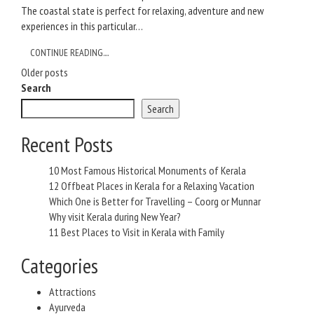
The coastal state is perfect for relaxing, adventure and new
experiences in this particular…
CONTINUE READING....
Posts
Older posts
Search
navigation
Search
Recent Posts
10 Most Famous Historical Monuments of Kerala
12 Offbeat Places in Kerala for a Relaxing Vacation
Which One is Better for Travelling – Coorg or Munnar
Why visit Kerala during New Year?
11 Best Places to Visit in Kerala with Family
Categories
Attractions
Ayurveda