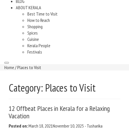
BLOG
ABOUT KERALA
Best Time to Visit
How to Reach
Shopping
Spices
Cuisine
Kerala People
Festivals
Home
/ Places to Visit
Category:
Places to Visit
12 Offbeat Places in Kerala for a Relaxing
Vacation
Posted on:
March 18, 2021
November 10, 2025
-
Tusharika