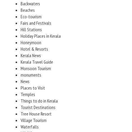
Backwaters
Beaches
Eco-tourism
Fairs and Festivals
Hill Stations
Holiday Places in Kerala
Honeymoon
Hotel & Resorts
Kerala News
Kerala Travel Guide
Monsoon Tourism
monuments
News
Places to Visit
Temples
Things to do in Kerala
Tourist Destinations
Tree House Resort
Village Tourism
Waterfalls