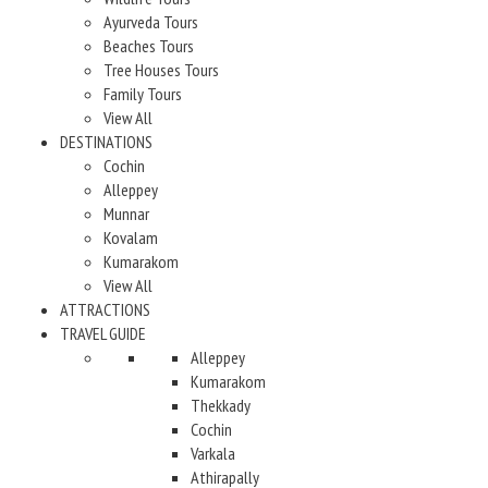
Ayurveda Tours
Beaches Tours
Tree Houses Tours
Family Tours
View All
DESTINATIONS
Cochin
Alleppey
Munnar
Kovalam
Kumarakom
View All
ATTRACTIONS
TRAVEL GUIDE
Alleppey
Kumarakom
Thekkady
Cochin
Varkala
Athirapally