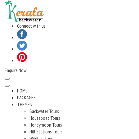
Skip
to
content
Connect with us :
Enquire Now
HOME
PACKAGES
THEMES
Backwater Tours
Houseboat Tours
Honeymoon Tours
Hill Stations Tours
Wildlife Tours