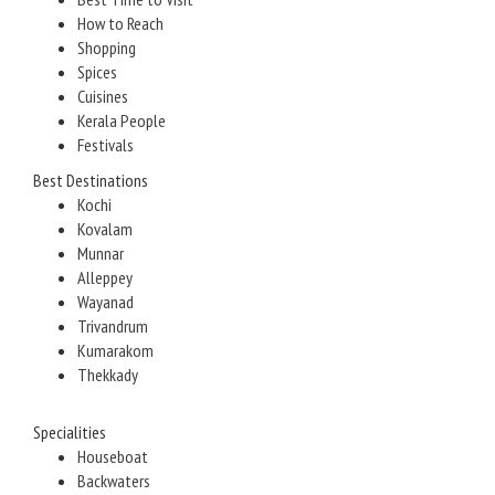
How to Reach
Shopping
Spices
Cuisines
Kerala People
Festivals
Best Destinations
Kochi
Kovalam
Munnar
Alleppey
Wayanad
Trivandrum
Kumarakom
Thekkady
Specialities
Houseboat
Backwaters