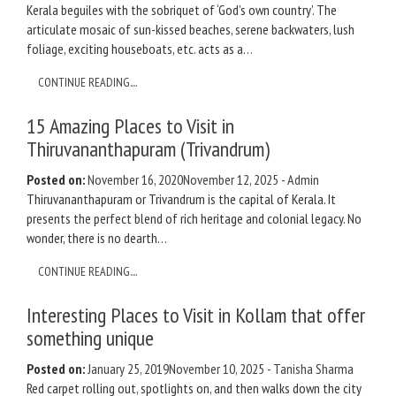
Kerala beguiles with the sobriquet of ‘God’s own country’. The
articulate mosaic of sun-kissed beaches, serene backwaters, lush
foliage, exciting houseboats, etc. acts as a…
CONTINUE READING....
15 Amazing Places to Visit in
Thiruvananthapuram (Trivandrum)
Posted on:
November 16, 2020
November 12, 2025
-
Admin
Thiruvananthapuram or Trivandrum is the capital of Kerala. It
presents the perfect blend of rich heritage and colonial legacy. No
wonder, there is no dearth…
CONTINUE READING....
Interesting Places to Visit in Kollam that offer
something unique
Posted on:
January 25, 2019
November 10, 2025
-
Tanisha Sharma
Red carpet rolling out, spotlights on, and then walks down the city