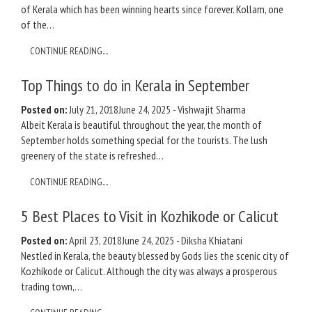
of Kerala which has been winning hearts since forever. Kollam, one
of the…
CONTINUE READING....
Top Things to do in Kerala in September
Posted on:
July 21, 2018
June 24, 2025
-
Vishwajit Sharma
Albeit Kerala is beautiful throughout the year, the month of
September holds something special for the tourists. The lush
greenery of the state is refreshed…
CONTINUE READING....
5 Best Places to Visit in Kozhikode or Calicut
Posted on:
April 23, 2018
June 24, 2025
-
Diksha Khiatani
Nestled in Kerala, the beauty blessed by Gods lies the scenic city of
Kozhikode or Calicut. Although the city was always a prosperous
trading town,…