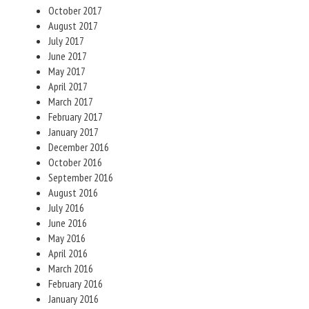
October 2017
August 2017
July 2017
June 2017
May 2017
April 2017
March 2017
February 2017
January 2017
December 2016
October 2016
September 2016
August 2016
July 2016
June 2016
May 2016
April 2016
March 2016
February 2016
January 2016