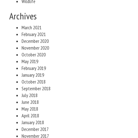
Wildlife
Archives
March 2021
February 2021
December 2020
November 2020
October 2020
May 2019
February 2019
January 2019
October 2018
September 2018
July 2018
June 2018
May 2018
April 2018
January 2018
December 2017
November 2017