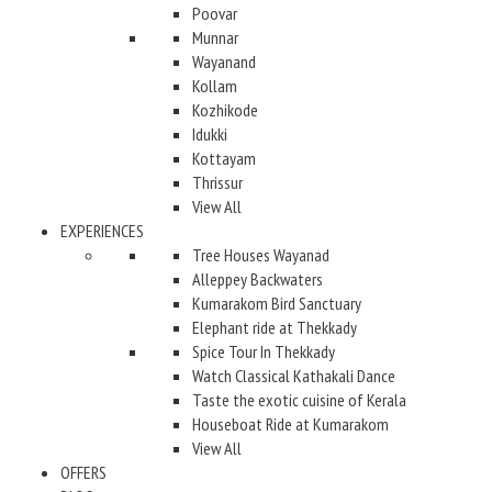
Poovar
Munnar
Wayanand
Kollam
Kozhikode
Idukki
Kottayam
Thrissur
View All
EXPERIENCES
Tree Houses Wayanad
Alleppey Backwaters
Kumarakom Bird Sanctuary
Elephant ride at Thekkady
Spice Tour In Thekkady
Watch Classical Kathakali Dance
Taste the exotic cuisine of Kerala
Houseboat Ride at Kumarakom
View All
OFFERS