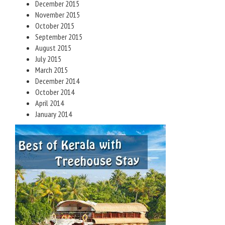
December 2015
November 2015
October 2015
September 2015
August 2015
July 2015
March 2015
December 2014
October 2014
April 2014
January 2014