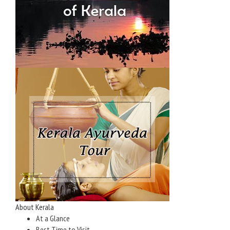
About Kerala
At a Glance
Best Time to Visit