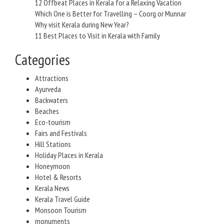
12 Offbeat Places in Kerala for a Relaxing Vacation
Which One is Better for Travelling – Coorg or Munnar
Why visit Kerala during New Year?
11 Best Places to Visit in Kerala with Family
Categories
Attractions
Ayurveda
Backwaters
Beaches
Eco-tourism
Fairs and Festivals
Hill Stations
Holiday Places in Kerala
Honeymoon
Hotel & Resorts
Kerala News
Kerala Travel Guide
Monsoon Tourism
monuments