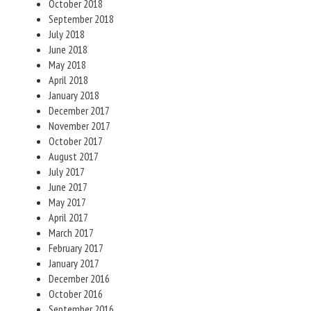
October 2018
September 2018
July 2018
June 2018
May 2018
April 2018
January 2018
December 2017
November 2017
October 2017
August 2017
July 2017
June 2017
May 2017
April 2017
March 2017
February 2017
January 2017
December 2016
October 2016
September 2016