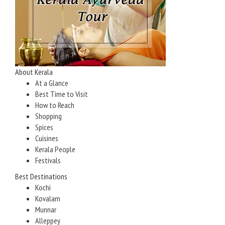
About Kerala
At a Glance
Best Time to Visit
How to Reach
Shopping
Spices
Cuisines
Kerala People
Festivals
Best Destinations
Kochi
Kovalam
Munnar
Alleppey