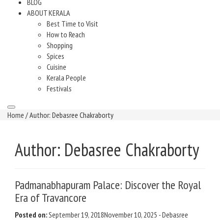
BLOG
ABOUT KERALA
Best Time to Visit
How to Reach
Shopping
Spices
Cuisine
Kerala People
Festivals
Home
/ Author: Debasree Chakraborty
Author:
Debasree Chakraborty
Padmanabhapuram Palace: Discover the Royal
Era of Travancore
Posted on:
September 19, 2018
November 10, 2025
-
Debasree