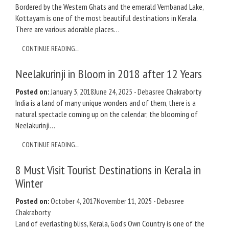
Bordered by the Western Ghats and the emerald Vembanad Lake,
Kottayam is one of the most beautiful destinations in Kerala.
There are various adorable places…
CONTINUE READING....
Neelakurinji in Bloom in 2018 after 12 Years
Posted on:
January 3, 2018
June 24, 2025
-
Debasree Chakraborty
India is a land of many unique wonders and of them, there is a
natural spectacle coming up on the calendar; the blooming of
Neelakurinji…
CONTINUE READING....
8 Must Visit Tourist Destinations in Kerala in
Winter
Posted on:
October 4, 2017
November 11, 2025
-
Debasree
Chakraborty
Land of everlasting bliss, Kerala, God’s Own Country is one of the