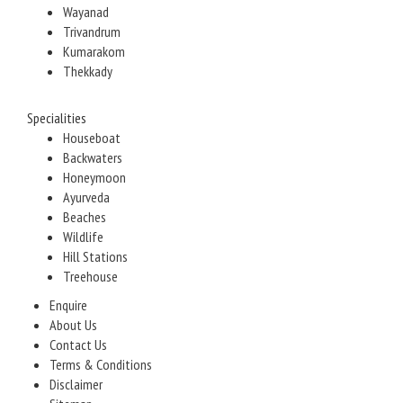
Wayanad
Trivandrum
Kumarakom
Thekkady
Specialities
Houseboat
Backwaters
Honeymoon
Ayurveda
Beaches
Wildlife
Hill Stations
Treehouse
Enquire
About Us
Contact Us
Terms & Conditions
Disclaimer