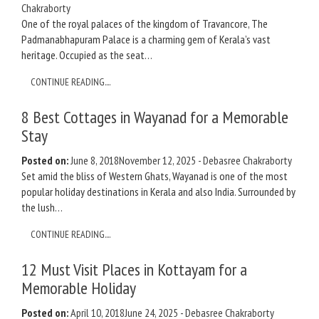
Chakraborty
One of the royal palaces of the kingdom of Travancore, The
Padmanabhapuram Palace is a charming gem of Kerala’s vast
heritage. Occupied as the seat…
CONTINUE READING....
8 Best Cottages in Wayanad for a Memorable
Stay
Posted on:
June 8, 2018
November 12, 2025
-
Debasree Chakraborty
Set amid the bliss of Western Ghats, Wayanad is one of the most
popular holiday destinations in Kerala and also India. Surrounded by
the lush…
CONTINUE READING....
12 Must Visit Places in Kottayam for a
Memorable Holiday
Posted on:
April 10, 2018
June 24, 2025
-
Debasree Chakraborty