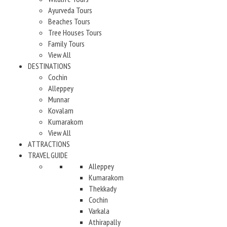
Ayurveda Tours
Beaches Tours
Tree Houses Tours
Family Tours
View All
DESTINATIONS
Cochin
Alleppey
Munnar
Kovalam
Kumarakom
View All
ATTRACTIONS
TRAVEL GUIDE
Alleppey
Kumarakom
Thekkady
Cochin
Varkala
Athirapally