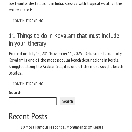
best winter destinations in India. Blessed with tropical weather, the
entire state is…
CONTINUE READING....
11 Things to do in Kovalam that must include
in your itinerary
Posted on:
July 10, 2017
November 11, 2025
-
Debasree Chakraborty
Kovalam is one of the most popular beach destinations in Kerala.
Snuggled along the Arabian Sea, it is one of the most sought beach
locales…
CONTINUE READING....
Search
Search
Recent Posts
10 Most Famous Historical Monuments of Kerala