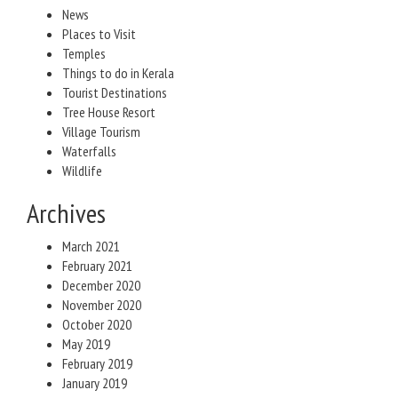
News
Places to Visit
Temples
Things to do in Kerala
Tourist Destinations
Tree House Resort
Village Tourism
Waterfalls
Wildlife
Archives
March 2021
February 2021
December 2020
November 2020
October 2020
May 2019
February 2019
January 2019