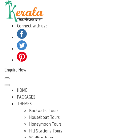
Skip
to
content
Connect with us :
Enquire Now
HOME
PACKAGES
THEMES
Backwater Tours
Houseboat Tours
Honeymoon Tours
Hill Stations Tours
Wildlife Tours