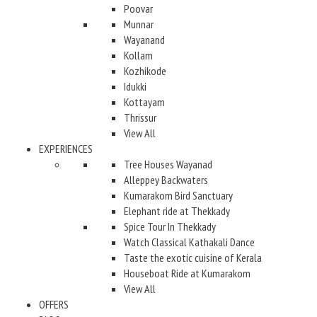
Poovar
Munnar
Wayanand
Kollam
Kozhikode
Idukki
Kottayam
Thrissur
View All
EXPERIENCES
Tree Houses Wayanad
Alleppey Backwaters
Kumarakom Bird Sanctuary
Elephant ride at Thekkady
Spice Tour In Thekkady
Watch Classical Kathakali Dance
Taste the exotic cuisine of Kerala
Houseboat Ride at Kumarakom
View All
OFFERS