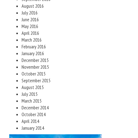
August 2016
July 2016
June 2016
May 2016
April 2016
March 2016
February 2016
January 2016
December 2015
November 2015
October 2015
September 2015
August 2015
July 2015
March 2015
December 2014
October 2014
April 2014
January 2014