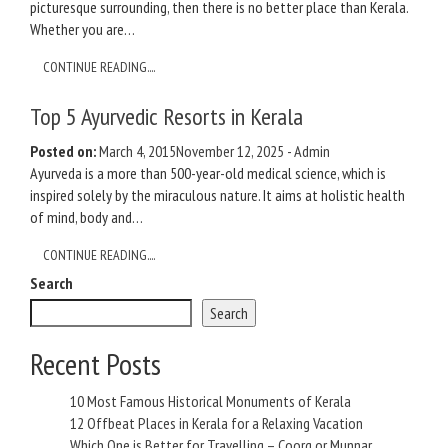
picturesque surrounding, then there is no better place than Kerala.
Whether you are…
CONTINUE READING....
Top 5 Ayurvedic Resorts in Kerala
Posted on:
March 4, 2015
November 12, 2025
-
Admin
Ayurveda is a more than 500-year-old medical science, which is
inspired solely by the miraculous nature. It aims at holistic health
of mind, body and…
CONTINUE READING....
Search
Search
Recent Posts
10 Most Famous Historical Monuments of Kerala
12 Offbeat Places in Kerala for a Relaxing Vacation
Which One is Better for Travelling – Coorg or Munnar