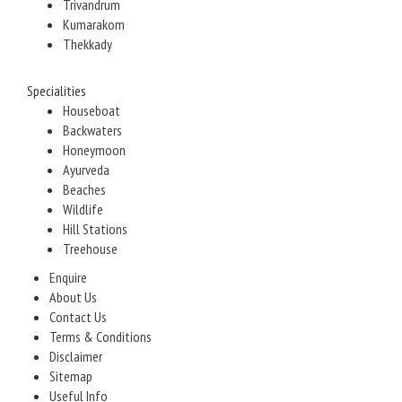
Trivandrum
Kumarakom
Thekkady
Specialities
Houseboat
Backwaters
Honeymoon
Ayurveda
Beaches
Wildlife
Hill Stations
Treehouse
Enquire
About Us
Contact Us
Terms & Conditions
Disclaimer
Sitemap
Useful Info