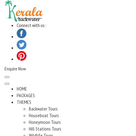
Skip
to
content
Connect with us :
Enquire Now
HOME
PACKAGES
THEMES
Backwater Tours
Houseboat Tours
Honeymoon Tours
Hill Stations Tours
Wildlife Tours