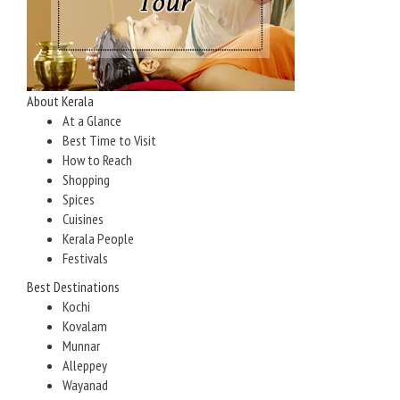
About Kerala
At a Glance
Best Time to Visit
How to Reach
Shopping
Spices
Cuisines
Kerala People
Festivals
Best Destinations
Kochi
Kovalam
Munnar
Alleppey
Wayanad