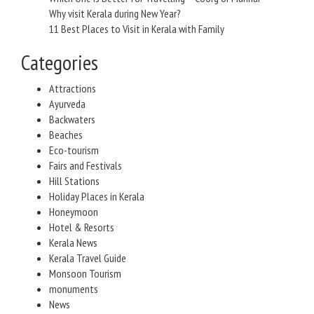
Why visit Kerala during New Year?
11 Best Places to Visit in Kerala with Family
Categories
Attractions
Ayurveda
Backwaters
Beaches
Eco-tourism
Fairs and Festivals
Hill Stations
Holiday Places in Kerala
Honeymoon
Hotel & Resorts
Kerala News
Kerala Travel Guide
Monsoon Tourism
monuments
News