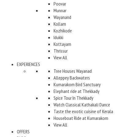
Poovar
Munnar
Wayanand
Kollam
Kozhikode
Idukki
Kottayam
Thrissur
View All
EXPERIENCES
Tree Houses Wayanad
Alleppey Backwaters
Kumarakom Bird Sanctuary
Elephant ride at Thekkady
Spice Tour In Thekkady
Watch Classical Kathakali Dance
Taste the exotic cuisine of Kerala
Houseboat Ride at Kumarakom
View All
OFFERS