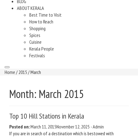
BLOG
ABOUT KERALA
Best Time to Visit
How to Reach
Shopping
Spices
Cuisine
Kerala People
Festivals
Home
/
2015
/ March
Month:
March 2015
Top 10 Hill Stations in Kerala
Posted on:
March 11, 2015
November 12, 2025
-
Admin
If you are in search of a destination which is bestowed with