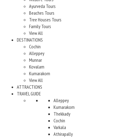
Ayurveda Tours
Beaches Tours
Tree Houses Tours
Family Tours
View All
DESTINATIONS
Cochin
Alleppey
Munnar
Kovalam
Kumarakom
View All
ATTRACTIONS
TRAVEL GUIDE
Alleppey
Kumarakom
Thekkady
Cochin
Varkala
Athirapally