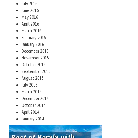
July 2016
June 2016
May 2016
April 2016
March 2016
February 2016
January 2016
December 2015
November 2015
October 2015
September 2015
August 2015
July 2015
March 2015
December 2014
October 2014
April 2014
January 2014