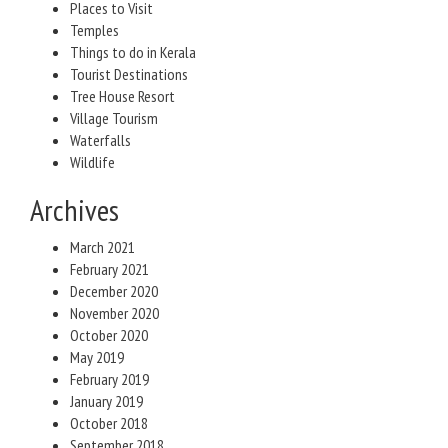
Places to Visit
Temples
Things to do in Kerala
Tourist Destinations
Tree House Resort
Village Tourism
Waterfalls
Wildlife
Archives
March 2021
February 2021
December 2020
November 2020
October 2020
May 2019
February 2019
January 2019
October 2018
September 2018