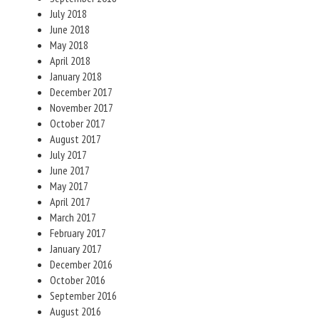
July 2018
June 2018
May 2018
April 2018
January 2018
December 2017
November 2017
October 2017
August 2017
July 2017
June 2017
May 2017
April 2017
March 2017
February 2017
January 2017
December 2016
October 2016
September 2016
August 2016