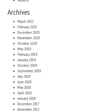
Wildlife
Archives
March 2021
February 2021
December 2020
November 2020
October 2020
May 2019
February 2019
January 2019
October 2018
September 2018
July 2018
June 2018
May 2018
April 2018
January 2018
December 2017
November 2017