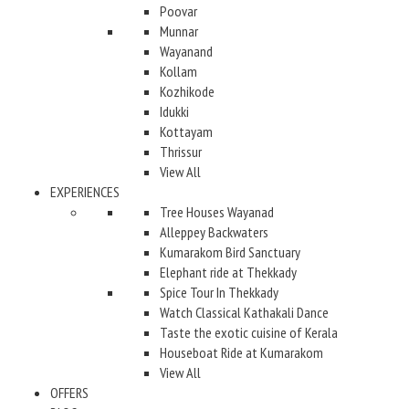
Poovar
Munnar
Wayanand
Kollam
Kozhikode
Idukki
Kottayam
Thrissur
View All
EXPERIENCES
Tree Houses Wayanad
Alleppey Backwaters
Kumarakom Bird Sanctuary
Elephant ride at Thekkady
Spice Tour In Thekkady
Watch Classical Kathakali Dance
Taste the exotic cuisine of Kerala
Houseboat Ride at Kumarakom
View All
OFFERS