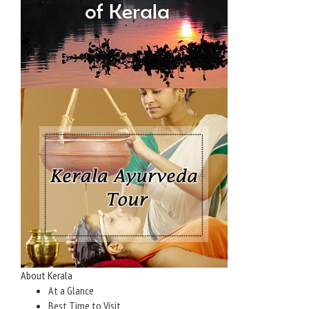
About Kerala
At a Glance
Best Time to Visit