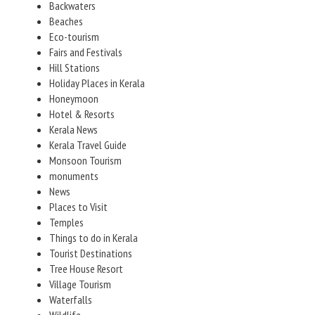
Backwaters
Beaches
Eco-tourism
Fairs and Festivals
Hill Stations
Holiday Places in Kerala
Honeymoon
Hotel & Resorts
Kerala News
Kerala Travel Guide
Monsoon Tourism
monuments
News
Places to Visit
Temples
Things to do in Kerala
Tourist Destinations
Tree House Resort
Village Tourism
Waterfalls