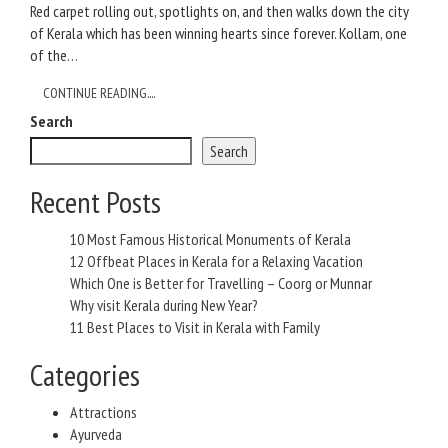
Red carpet rolling out, spotlights on, and then walks down the city
of Kerala which has been winning hearts since forever. Kollam, one
of the…
CONTINUE READING....
Search
Search
Recent Posts
10 Most Famous Historical Monuments of Kerala
12 Offbeat Places in Kerala for a Relaxing Vacation
Which One is Better for Travelling – Coorg or Munnar
Why visit Kerala during New Year?
11 Best Places to Visit in Kerala with Family
Categories
Attractions
Ayurveda