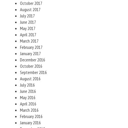
October 2017
August 2017
July 2017
June 2017
May 2017
April 2017
March 2017
February 2017
January 2017
December 2016
October 2016
September 2016
August 2016
July 2016
June 2016
May 2016
April 2016
March 2016
February 2016
January 2016