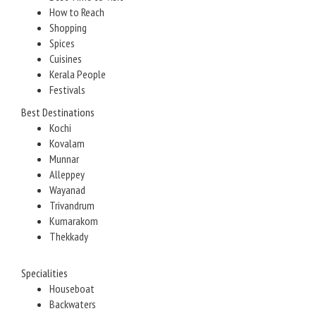
How to Reach
Shopping
Spices
Cuisines
Kerala People
Festivals
Best Destinations
Kochi
Kovalam
Munnar
Alleppey
Wayanad
Trivandrum
Kumarakom
Thekkady
Specialities
Houseboat
Backwaters