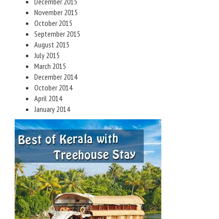
December 2015
November 2015
October 2015
September 2015
August 2015
July 2015
March 2015
December 2014
October 2014
April 2014
January 2014