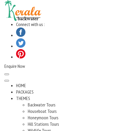
Skip
to
content
Connect with us :
Enquire Now
HOME
PACKAGES
THEMES
Backwater Tours
Houseboat Tours
Honeymoon Tours
Hill Stations Tours
Wildlife Tours