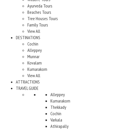
Ayurveda Tours
Beaches Tours
Tree Houses Tours
Family Tours
View All
DESTINATIONS
Cochin
Alleppey
Munnar
Kovalam
Kumarakom
View All
ATTRACTIONS
TRAVEL GUIDE
Alleppey
Kumarakom
Thekkady
Cochin
Varkala
Athirapally