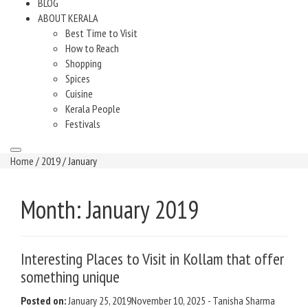
BLOG
ABOUT KERALA
Best Time to Visit
How to Reach
Shopping
Spices
Cuisine
Kerala People
Festivals
Home
/
2019
/ January
Month:
January 2019
Interesting Places to Visit in Kollam that offer
something unique
Posted on:
January 25, 2019
November 10, 2025
-
Tanisha Sharma