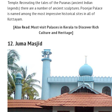
Temple. Recreating the tales of the Puranas (ancient Indian
legends) there are a number of ancient sculptures. Poonjar Palace
is named among the most impressive historical sites in all of
Kottayam.
[Also Read:
Must visit Palaces in Kerala to Discover Rich
Culture and Heritage
]
12. Juma Masjid