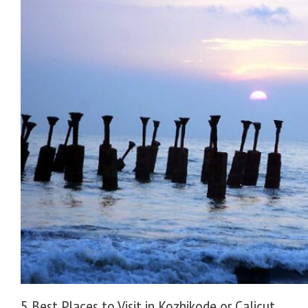
5 Best Places to Visit in Kozhikode or Calicut