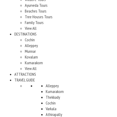
Ayurveda Tours
Beaches Tours
Tree Houses Tours
Family Tours
View All
DESTINATIONS
Cochin
Alleppey
Munnar
Kovalam
Kumarakom
View All
ATTRACTIONS
TRAVEL GUIDE
Alleppey
Kumarakom
Thekkady
Cochin
Varkala
Athirapally