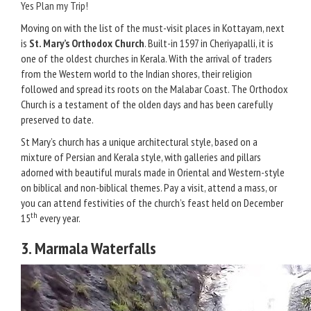
Yes Plan my Trip!
Moving on with the list of the must-visit places in Kottayam, next
is
St. Mary’s Orthodox Church
. Built-in 1597 in Cheriyapalli, it is
one of the oldest churches in Kerala. With the arrival of traders
from the Western world to the Indian shores, their religion
followed and spread its roots on the Malabar Coast. The Orthodox
Church is a testament of the olden days and has been carefully
preserved to date.
St Mary’s church has a unique architectural style, based on a
mixture of Persian and Kerala style, with galleries and pillars
adorned with beautiful murals made in Oriental and Western-style
on biblical and non-biblical themes. Pay a visit, attend a mass, or
you can attend festivities of the church’s feast held on December
th
15
every year.
3. Marmala Waterfalls