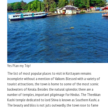
Yes Plan my Trip!
The list of most popular places to visit in Kottayam remains
incomplete without a mention of Vaikom. Blessed with a variety of
tourist attractions, the town is home to some of the most scenic
backwaters of Kerala. Besides the natural splendor, there are a
number of temples, important pilgrimage for Hindus. The Theekkan
Kashi temple dedicated to lord Shiva is known as Southern Kashi, a
The beauty and bliss is not juts outwardly, the town rose to fame