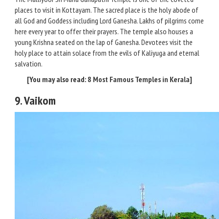
places to visit in Kottayam. The sacred place is the holy abode of
all God and Goddess including Lord Ganesha. Lakhs of pilgrims come
here every year to offer their prayers. The temple also houses a
young Krishna seated on the lap of Ganesha. Devotees visit the
holy place to attain solace from the evils of Kaliyuga and eternal
salvation.
[You may also read:
8 Most Famous Temples in Kerala
]
9. Vaikom