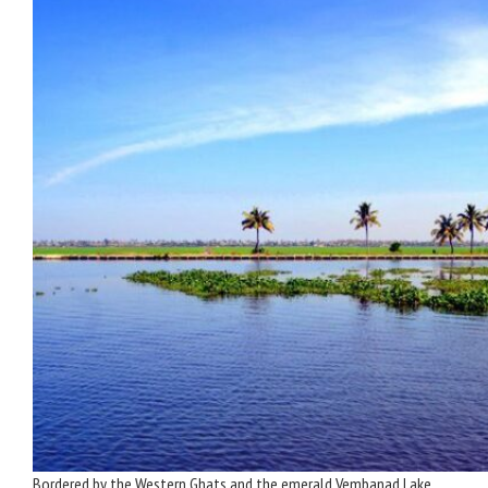
Bordered by the Western Ghats and the emerald Vembanad Lake,