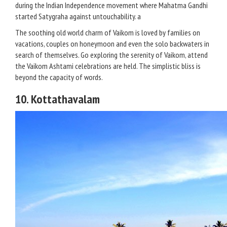
during the Indian Independence movement where Mahatma Gandhi
started Satygraha against untouchability. a
The soothing old world charm of Vaikom is loved by families on
vacations, couples on honeymoon and even the solo backwaters in
search of themselves. Go exploring the serenity of Vaikom, attend
the Vaikom Ashtami celebrations are held. The simplistic bliss is
beyond the capacity of words.
10. Kottathavalam