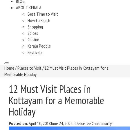
BLOG
ABOUT KERALA
Best Time to Visit
How to Reach
Shopping
Spices
Cuisine
Kerala People
Festivals
Home
/
Places to Visit
/ 12 Must Visit Places in Kottayam for a
Memorable Holiday
12 Must Visit Places in
Kottayam for a Memorable
Holiday
Posted on:
April 10, 2018
June 24, 2025
-
Debasree Chakraborty