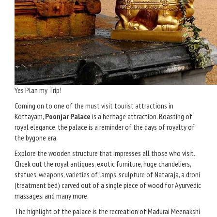
Yes Plan my Trip!
Coming on to one of the must visit tourist attractions in
Kottayam,
Poonjar Palace
is a heritage attraction. Boasting of
royal elegance, the palace is a reminder of the days of royalty of
the bygone era.
Explore the wooden structure that impresses all those who visit.
Chcek out the royal antiques, exotic furniture, huge chandeliers,
statues, weapons, varieties of lamps, sculpture of Nataraja, a droni
(treatment bed) carved out of a single piece of wood for Ayurvedic
massages, and many more.
The highlight of the palace is the recreation of Madurai Meenakshi