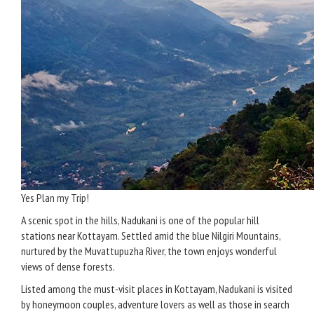
Yes Plan my Trip!
A scenic spot in the hills, Nadukani is one of the popular hill
stations near Kottayam. Settled amid the blue Nilgiri Mountains,
nurtured by the Muvattupuzha River, the town enjoys wonderful
views of dense forests.
Listed among the must-visit places in Kottayam, Nadukani is visited
by honeymoon couples, adventure lovers as well as those in search