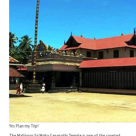
Yes Plan my Trip!
The Malliyoor Sri Maha Ganapathi Temple is one of the coveted