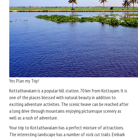
Yes Plan my Trip!
Kottathavalam is a popular hill station, 70 km from Kottayam. It is
one of the places blessed with natural beauty in addition to
exciting adventure activities. The scenic heave can be reached after
a long drive through mountains enjoying picturesque scenery as
well as a rush of adventure.
Your trip to Kottathavalam has a perfect mixture of attractions.
The interesting landscape has a number of rock cut trails. Embark