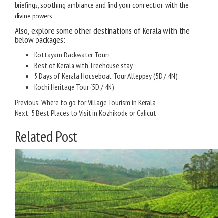
briefings, soothing ambiance and find your connection with the
divine powers.
Also, explore some other destinations of Kerala with the
below packages:
Kottayam Backwater Tours
Best of Kerala with Treehouse stay
5 Days of Kerala Houseboat Tour Alleppey (5D / 4N)
Kochi Heritage Tour (5D / 4N)
Post
Previous:
Where to go for Village Tourism in Kerala
Next:
5 Best Places to Visit in Kozhikode or Calicut
navigation
Related Post