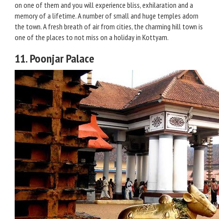
on one of them and you will experience bliss, exhilaration and a
memory of a lifetime. A number of small and huge temples adorn
the town. A fresh breath of air from cities, the charming hill town is
one of the places to not miss on a holiday in Kottyam.
11. Poonjar Palace