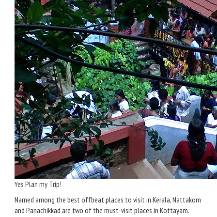
Yes Plan my Trip!
Named among the best offbeat places to visit in Kerala, Nattakom
and Panachikkad are two of the must-visit places in Kottayam.