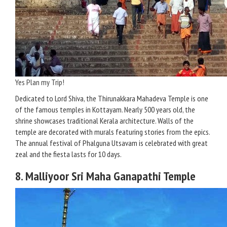
Yes Plan my Trip!
Dedicated to Lord Shiva, the Thirunakkara Mahadeva Temple is one
of the famous temples in Kottayam. Nearly 500 years old, the
shrine showcases traditional Kerala architecture. Walls of the
temple are decorated with murals featuring stories from the epics.
The annual festival of Phalguna Utsavam is celebrated with great
zeal and the fiesta lasts for 10 days.
8. Malliyoor Sri Maha Ganapathi Temple