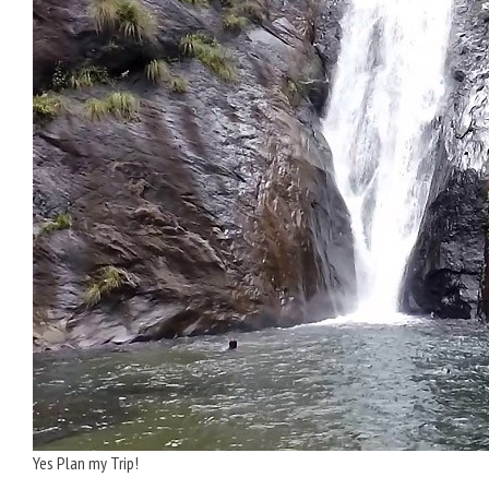
Yes Plan my Trip!