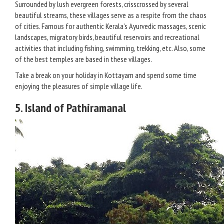
Surrounded by lush evergreen forests, crisscrossed by several
beautiful streams, these villages serve as a respite from the chaos
of cities. Famous for authentic Kerala’s Ayurvedic massages, scenic
landscapes, migratory birds, beautiful reservoirs and recreational
activities that including fishing, swimming, trekking, etc. Also, some
of the best temples are based in these villages.
Take a break on your holiday in Kottayam and spend some time
enjoying the pleasures of simple village life.
5. Island of Pathiramanal