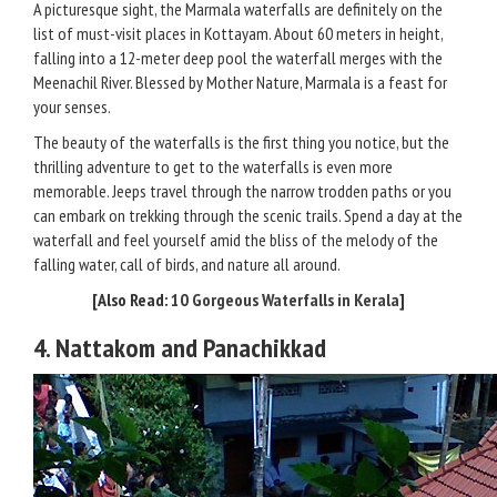
A picturesque sight, the Marmala waterfalls are definitely on the
list of must-visit places in Kottayam. About 60 meters in height,
falling into a 12-meter deep pool the waterfall merges with the
Meenachil River. Blessed by Mother Nature, Marmala is a feast for
your senses.
The beauty of the waterfalls is the first thing you notice, but the
thrilling adventure to get to the waterfalls is even more
memorable. Jeeps travel through the narrow trodden paths or you
can embark on trekking through the scenic trails. Spend a day at the
waterfall and feel yourself amid the bliss of the melody of the
falling water, call of birds, and nature all around.
[Also Read:
10 Gorgeous Waterfalls in Kerala
]
4. Nattakom and Panachikkad