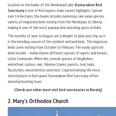
Located on the banks of the Vembanad Lake,
Kumarakom Bird
Sanctuary
is one of Kottayam’s main tourist highlights. Spread
over 14-hectares, the haven includes numerous rare avian species,
variety of migratory birds visiting from the Himalayas to Siberia,
making it one of the most popular bird-watching spots in India.
The months of June to August are a delight to plan your trip, as it
is the breeding season of the resident wetland birds. The migratory
birds come visiting from October to February. The easily spotted
birds include – Indian Darter, different species of egrets and herons,
Little Cormorant, White Ibis, several species of kingfishers,
waterfowl, cuckoo, owl,, Siberian Cranes, parrots, teal, larks,
flycatchers, wood beetles and more. Counted among the most
visited places in Kottayam, Kumarakom Bird Sanctuary offers
amazing boating tours.
[
Check-out other
must visit bird sanctuaries in Kerala
]
2. Mary’s Orthodox Church