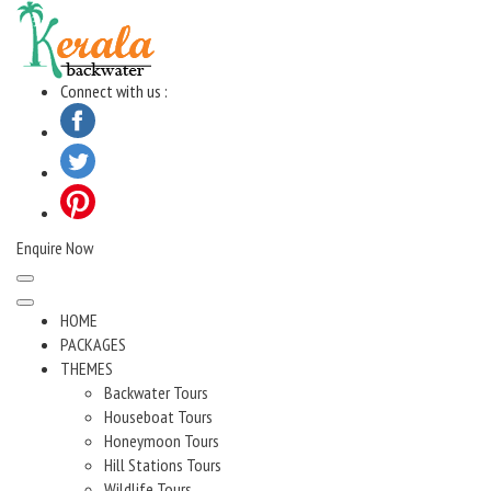
Skip
to
content
Connect with us :
Enquire Now
HOME
PACKAGES
THEMES
Backwater Tours
Houseboat Tours
Honeymoon Tours
Hill Stations Tours
Wildlife Tours