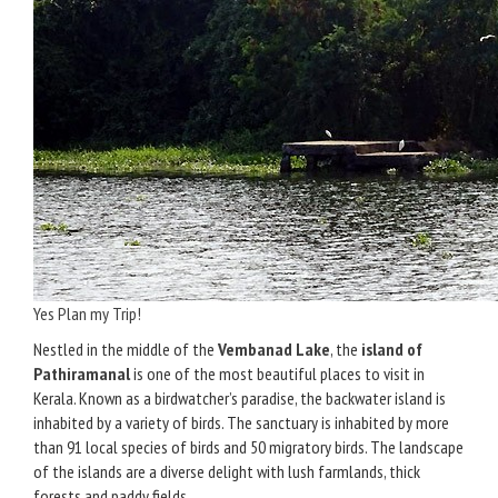
Yes Plan my Trip!
Nestled in the middle of the
Vembanad Lake
, the
island of
Pathiramanal
is one of the most beautiful places to visit in
Kerala. Known as a birdwatcher’s paradise, the backwater island is
inhabited by a variety of birds. The sanctuary is inhabited by more
than 91 local species of birds and 50 migratory birds. The landscape
of the islands are a diverse delight with lush farmlands, thick
forests and paddy fields.