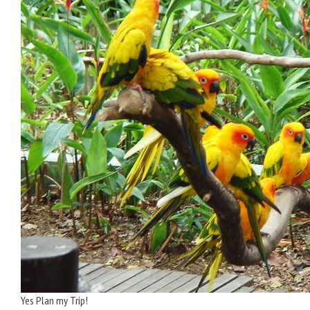
Yes Plan my Trip!