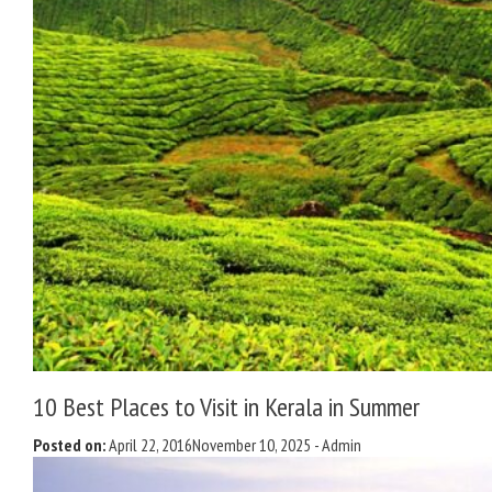
10 Best Places to Visit in Kerala in Summer
Posted on:
April 22, 2016
November 10, 2025
-
Admin