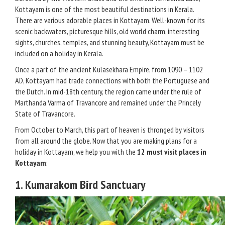
Kottayam is one of the most beautiful destinations in Kerala.
There are various adorable places in Kottayam. Well-known for its
scenic backwaters, picturesque hills, old world charm, interesting
sights, churches, temples, and stunning beauty, Kottayam must be
included on a holiday in Kerala.
Once a part of the ancient Kulasekhara Empire, from 1090 – 1102
AD, Kottayam had trade connections with both the Portuguese and
the Dutch. In mid-18th century, the region came under the rule of
Marthanda Varma of Travancore and remained under the Princely
State of Travancore.
From October to March, this part of heaven is thronged by visitors
from all around the globe. Now that you are making plans for a
holiday in Kottayam, we help you with the
12 must visit places in
Kottayam
:
1. Kumarakom Bird Sanctuary