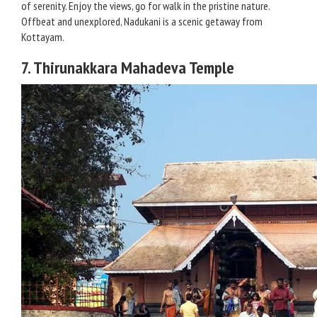
of serenity. Enjoy the views, go for walk in the pristine nature.
Offbeat and unexplored, Nadukani is a scenic getaway from
Kottayam.
7. Thirunakkara Mahadeva Temple