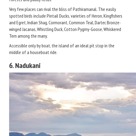
Very few places can rival the bliss of Pathiramanal. The easily
spotted birds include Pintail Ducks, varieties of Heron, Kingfishers
and Egret, Indian Shag, Cormorant, Common Teal, Darter, Bronze-
winged Jacanas, Whistling Duck, Cotton Pygmy-Goose, Whiskered
Tern among the many.
Accessible only by boat, the island of an ideal pit stop in the
middle of a houseboat ride.
6. Nadukani