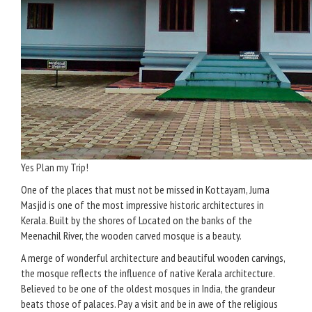
Yes Plan my Trip!
One of the places that must not be missed in Kottayam, Juma
Masjid is one of the most impressive historic architectures in
Kerala. Built by the shores of Located on the banks of the
Meenachil River, the wooden carved mosque is a beauty.
A merge of wonderful architecture and beautiful wooden carvings,
the mosque reflects the influence of native Kerala architecture.
Believed to be one of the oldest mosques in India, the grandeur
beats those of palaces. Pay a visit and be in awe of the religious