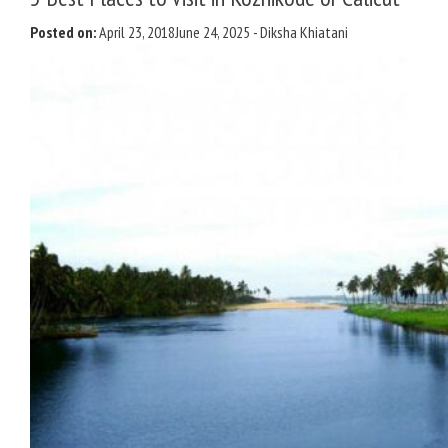
Posted on:
April 23, 2018
June 24, 2025
-
Diksha Khiatani