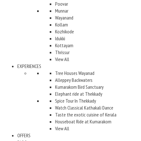
Poovar
Munnar
Wayanand
Kollam
Kozhikode
Idukki
Kottayam
Thrissur
View All
EXPERIENCES
Tree Houses Wayanad
Alleppey Backwaters
Kumarakom Bird Sanctuary
Elephant ride at Thekkady
Spice Tour In Thekkady
Watch Classical Kathakali Dance
Taste the exotic cuisine of Kerala
Houseboat Ride at Kumarakom
View All
OFFERS