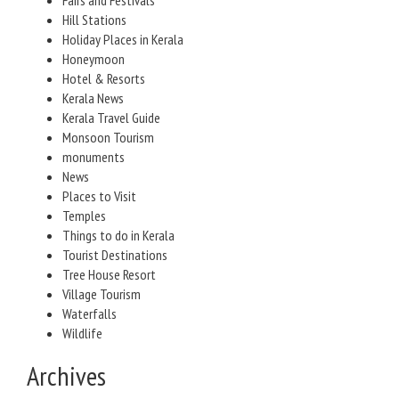
Fairs and Festivals
Hill Stations
Holiday Places in Kerala
Honeymoon
Hotel & Resorts
Kerala News
Kerala Travel Guide
Monsoon Tourism
monuments
News
Places to Visit
Temples
Things to do in Kerala
Tourist Destinations
Tree House Resort
Village Tourism
Waterfalls
Wildlife
Archives