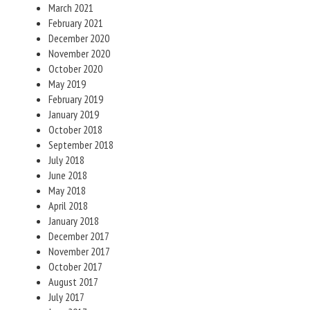
March 2021
February 2021
December 2020
November 2020
October 2020
May 2019
February 2019
January 2019
October 2018
September 2018
July 2018
June 2018
May 2018
April 2018
January 2018
December 2017
November 2017
October 2017
August 2017
July 2017