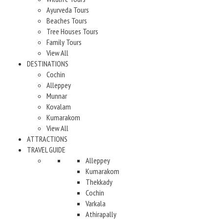
Ayurveda Tours
Beaches Tours
Tree Houses Tours
Family Tours
View All
DESTINATIONS
Cochin
Alleppey
Munnar
Kovalam
Kumarakom
View All
ATTRACTIONS
TRAVEL GUIDE
Alleppey
Kumarakom
Thekkady
Cochin
Varkala
Athirapally