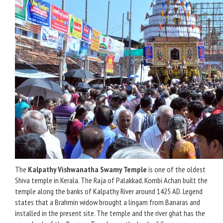
The
Kalpathy Vishwanatha Swamy Temple
is one of the oldest
Shiva temple in Kerala. The Raja of Palakkad, Kombi Achan built the
temple along the banks of Kalpathy River around 1425 AD. Legend
states that a Brahmin widow brought a lingam from Banaras and
installed in the present site. The temple and the river ghat has the