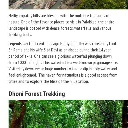
Nelliyampathy hills are blessed with the multiple treasures of
nature. One of the favorite places to visit in Palakkad, the entire
landscape is dotted with dense forests, waterfalls, and various
trekking trails.
Legends say that centuries ago Nelliyampathy was chosen by Lord
Sri Rama and his wife Sita Devi as an abode during their 14 year
period of exile. One can see a glorious waterfall plunging down
from 1000 m height. This waterfall is a well-known pilgrimage site.
Visited by devotees in huge number to take a dip in holy water and
feel enlightened. The haven for naturalists is a good escape from
cities and to explore the bliss of the hill station.
Dhoni Forest Trekking