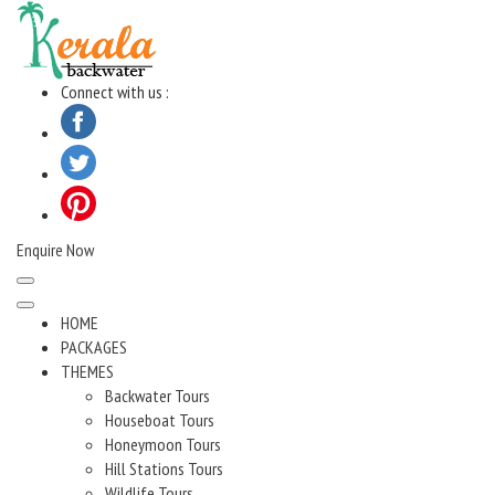
Skip
to
content
Connect with us :
Enquire Now
HOME
PACKAGES
THEMES
Backwater Tours
Houseboat Tours
Honeymoon Tours
Hill Stations Tours
Wildlife Tours