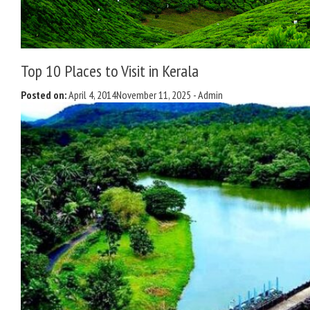
Top 10 Places to Visit in Kerala
Posted on:
April 4, 2014
November 11, 2025
-
Admin