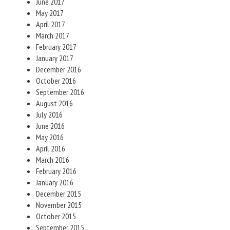
June 2017
May 2017
April 2017
March 2017
February 2017
January 2017
December 2016
October 2016
September 2016
August 2016
July 2016
June 2016
May 2016
April 2016
March 2016
February 2016
January 2016
December 2015
November 2015
October 2015
September 2015