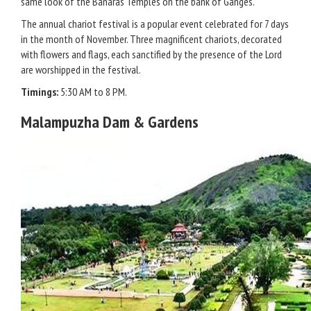
same look of the Banaras Temples on the bank of Ganges.
The annual chariot festival is a popular event celebrated for 7 days
in the month of November. Three magnificent chariots, decorated
with flowers and flags, each sanctified by the presence of the Lord
are worshipped in the festival.
Timings:
5:30 AM to 8 PM.
Malampuzha Dam & Gardens