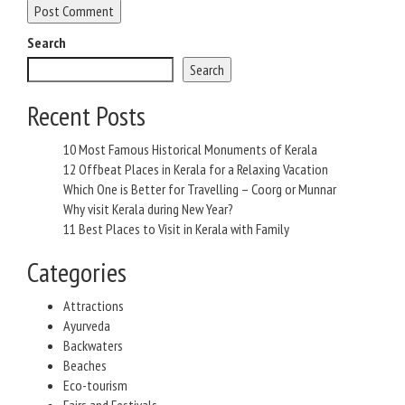
Search
Search
Recent Posts
10 Most Famous Historical Monuments of Kerala
12 Offbeat Places in Kerala for a Relaxing Vacation
Which One is Better for Travelling – Coorg or Munnar
Why visit Kerala during New Year?
11 Best Places to Visit in Kerala with Family
Categories
Attractions
Ayurveda
Backwaters
Beaches
Eco-tourism