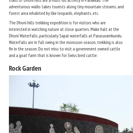
trails of Dhoni hills are a must-do activity in Palakkad. The
adventurous walks takes tourists along tiny mountain streams, and
forest area inhabited by like leopards, elephants, etc.
The Dhoni hills trekking expedition is for visitors who are
interested in watching nature at close quarters. Make halt at the
Dhoni Waterfalls, particularly Sapal waterfalls at Parasuramkundu.
Waterfalls are in full swing in the monsoon season, trekking is also
fin in the season. Do not miss to visit a government owned cattle
and a goat farm that is known for Swiss bred cattle.
Rock Garden