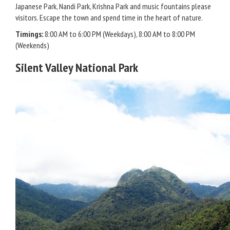
Japanese Park, Nandi Park, Krishna Park and music fountains please
visitors. Escape the town and spend time in the heart of nature.
Timings:
8:00 AM to 6:00 PM (Weekdays), 8:00 AM to 8:00 PM
(Weekends)
Silent Valley National Park