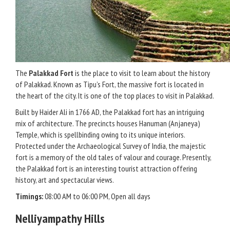
The
Palakkad Fort
is the place to visit to learn about the history
of Palakkad. Known as Tipu’s Fort, the massive fort is located in
the heart of the city. It is one of the top places to visit in Palakkad.
Built by Haider Ali in 1766 AD, the Palakkad fort has an intriguing
mix of architecture. The precincts houses Hanuman (Anjaneya)
Temple, which is spellbinding owing to its unique interiors.
Protected under the Archaeological Survey of India, the majestic
fort is a memory of the old tales of valour and courage. Presently,
the Palakkad fort is an interesting tourist attraction offering
history, art and spectacular views.
Timings:
08:00 AM to 06:00 PM, Open all days
Nelliyampathy Hills