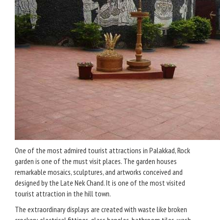
One of the most admired tourist attractions in Palakkad, Rock
garden is one of the must visit places. The garden houses
remarkable mosaics, sculptures, and artworks conceived and
designed by the Late Nek Chand. It is one of the most visited
tourist attraction in the hill town.
The extraordinary displays are created with waste like broken