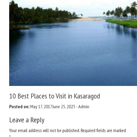
10 Best Places to Visit in Kasaragod
Posted on:
May 17, 2017
June 25, 2025
-
Admin
Leave a Reply
Your email address will not be published.
Required fields are marked