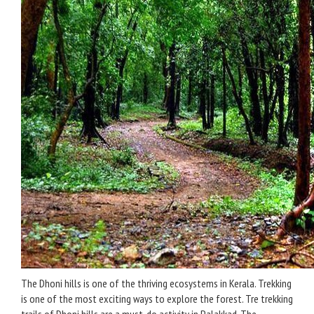
The Dhoni hills is one of the thriving ecosystems in Kerala. Trekking
is one of the most exciting ways to explore the forest. Tre trekking