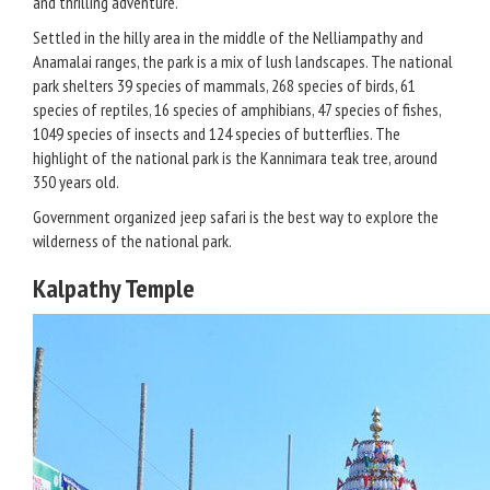
and thrilling adventure.
Settled in the hilly area in the middle of the Nelliampathy and
Anamalai ranges, the park is a mix of lush landscapes. The national
park shelters 39 species of mammals, 268 species of birds, 61
species of reptiles, 16 species of amphibians, 47 species of fishes,
1049 species of insects and 124 species of butterflies. The
highlight of the national park is the Kannimara teak tree, around
350 years old.
Government organized jeep safari is the best way to explore the
wilderness of the national park.
Kalpathy Temple