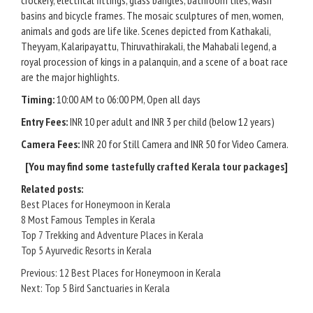
crockery, electrical fittings, glass bangles, bathroom tiles, wash
basins and bicycle frames. The mosaic sculptures of men, women,
animals and gods are life like. Scenes depicted from Kathakali,
Theyyam, Kalaripayattu, Thiruvathirakali, the Mahabali legend, a
royal procession of kings in a palanquin, and a scene of a boat race
are the major highlights.
Timing:
10:00 AM to 06:00 PM, Open all days
Entry Fees:
INR 10 per adult and INR 3 per child (below 12 years)
Camera Fees:
INR 20 for Still Camera and INR 50 for Video Camera.
[You may find some
tastefully crafted Kerala tour packages
]
Related posts:
Best Places for Honeymoon in Kerala
8 Most Famous Temples in Kerala
Top 7 Trekking and Adventure Places in Kerala
Top 5 Ayurvedic Resorts in Kerala
Post
Previous:
12 Best Places for Honeymoon in Kerala
Next:
Top 5 Bird Sanctuaries in Kerala
navigation