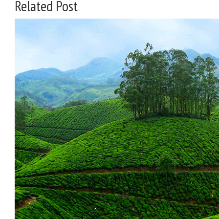
Related Post