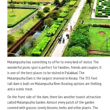
Malampuzha has something to offer to every kind of visitor. The
wonderful picnic spot is perfect for families, friends and couples. It
is one of the best places to be visited in Palakkad. The
Malampuzha Dam is the largest reservoir in Kerala. The 355 feet
tall dam is built on Malampuzha River. Boating options are thrilling
and a scenic treat.
On the front side of the dam, there lies another tourist attraction
called Malampuzha Garden. Almost every patch of the garden
covered with grasses, lovely blooms, herbs and other plants. The