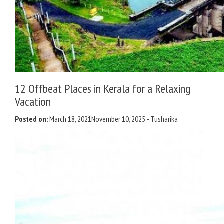
12 Offbeat Places in Kerala for a Relaxing
Vacation
Posted on:
March 18, 2021
November 10, 2025
-
Tusharika