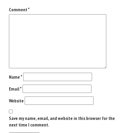
*
Comment
*
Name
*
Email
*
Website
Save my name, email, and website in this browser for the
next time I comment.