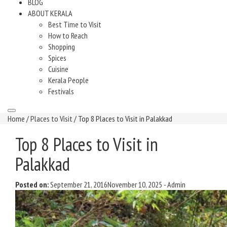
BLOG
ABOUT KERALA
Best Time to Visit
How to Reach
Shopping
Spices
Cuisine
Kerala People
Festivals
Home
/
Places to Visit
/ Top 8 Places to Visit in Palakkad
Top 8 Places to Visit in
Palakkad
Posted on:
September 21, 2016
November 10, 2025
-
Admin