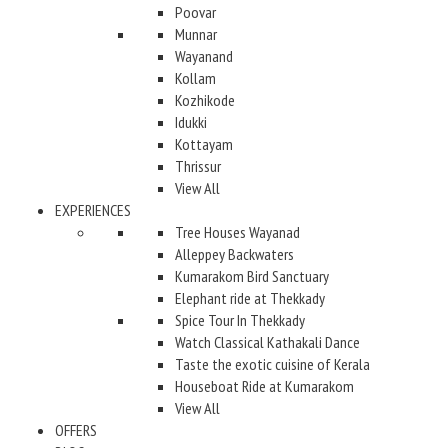
Poovar
Munnar
Wayanand
Kollam
Kozhikode
Idukki
Kottayam
Thrissur
View All
EXPERIENCES
Tree Houses Wayanad
Alleppey Backwaters
Kumarakom Bird Sanctuary
Elephant ride at Thekkady
Spice Tour In Thekkady
Watch Classical Kathakali Dance
Taste the exotic cuisine of Kerala
Houseboat Ride at Kumarakom
View All
OFFERS