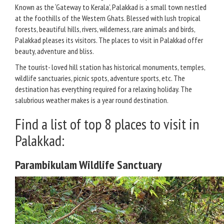
Known as the ‘Gateway to Kerala’, Palakkad is a small town nestled
at the foothills of the Western Ghats. Blessed with lush tropical
forests, beautiful hills, rivers, wilderness, rare animals and birds,
Palakkad pleases its visitors. The places to visit in Palakkad offer
beauty, adventure and bliss.
The tourist- loved hill station has historical monuments, temples,
wildlife sanctuaries, picnic spots, adventure sports, etc. The
destination has everything required for a relaxing holiday. The
salubrious weather makes is a year round destination.
Find a list of top 8 places to visit in
Palakkad:
Parambikulam Wildlife Sanctuary