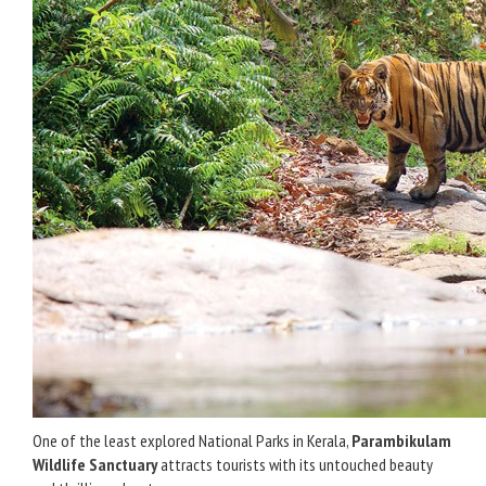
One of the least explored National Parks in Kerala,
Parambikulam
Wildlife Sanctuary
attracts tourists with its untouched beauty