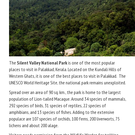
The
Silent Valley National Park
is one of the most popular
places to visit in Palakkad, Kerala. Located on the Kundali Hills of
Western Ghats, it is one of the best places to visit in Palakkad. The
UNESCO World Heritage Site, the national park remains unexploited.
Spread over an area of 90 sq. km., the park is home to the largest
population of Lion-tailed Macaque. Around 34 species of mammals,
292 species of birds, 31 species of reptiles, 22 species of
amphibians, and 13 species of fishes. Adding to the extensive
populace are 107 species of orchids, 100 ferns, 200 liverworts, 75
lichens and about 200 alage.