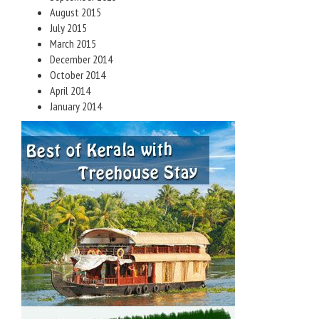
August 2015
July 2015
March 2015
December 2014
October 2014
April 2014
January 2014