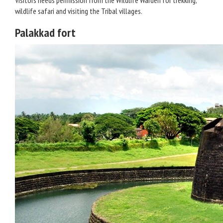
Visitors needs permission from the Wildlife Warden for trekking,
wildlife safari and visiting the Tribal villages.
Palakkad fort