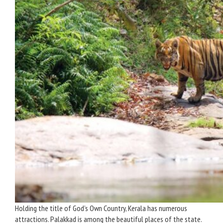
Holding the title of God’s Own Country, Kerala has numerous
attractions. Palakkad is among the beautiful places of the state.