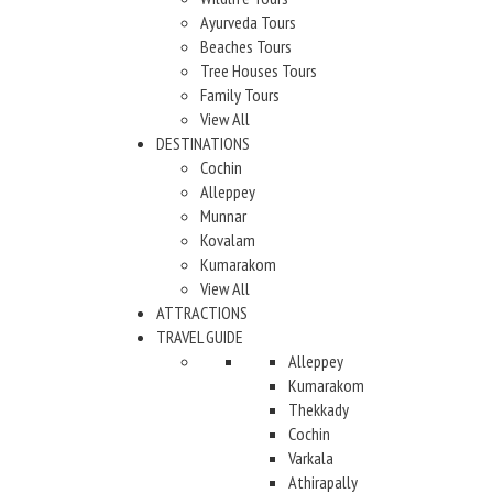
Ayurveda Tours
Beaches Tours
Tree Houses Tours
Family Tours
View All
DESTINATIONS
Cochin
Alleppey
Munnar
Kovalam
Kumarakom
View All
ATTRACTIONS
TRAVEL GUIDE
Alleppey
Kumarakom
Thekkady
Cochin
Varkala
Athirapally