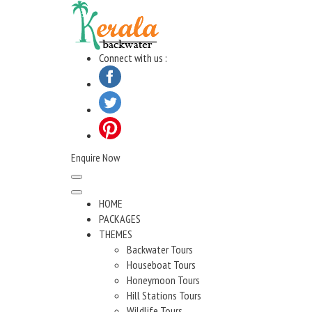
Skip
to
content
Connect with us :
Enquire Now
HOME
PACKAGES
THEMES
Backwater Tours
Houseboat Tours
Honeymoon Tours
Hill Stations Tours
Wildlife Tours