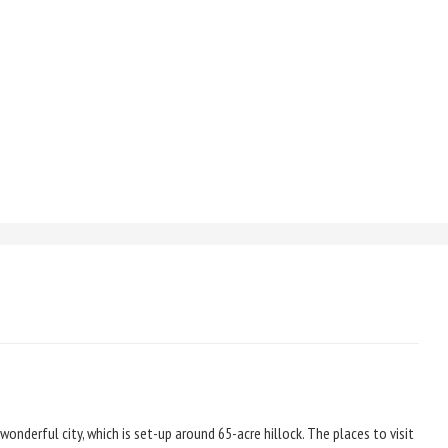
a wonderful city, which is set-up around 65-acre hillock. The places to visit