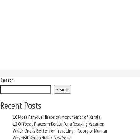
Search
Search
Recent Posts
10 Most Famous Historical Monuments of Kerala
12 Offbeat Places in Kerala for a Relaxing Vacation
Which One is Better for Travelling – Coorg or Munnar
Why visit Kerala during New Year?