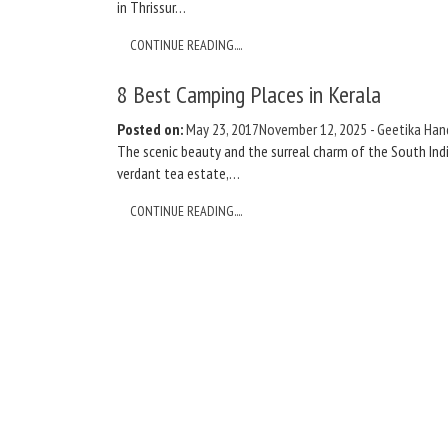
in Thrissur…
CONTINUE READING....
8 Best Camping Places in Kerala
Posted on:
May 23, 2017
November 12, 2025
-
Geetika Han
The scenic beauty and the surreal charm of the South India
verdant tea estate,…
CONTINUE READING....