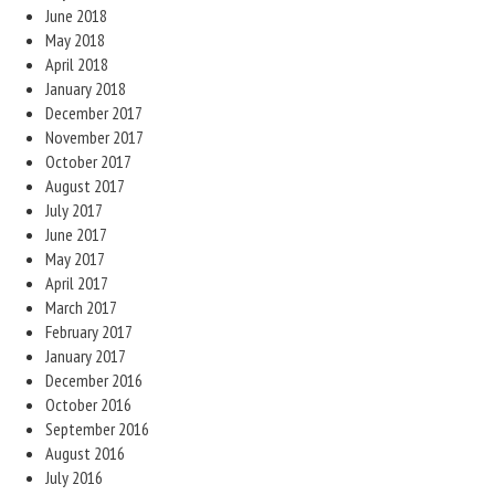
June 2018
May 2018
April 2018
January 2018
December 2017
November 2017
October 2017
August 2017
July 2017
June 2017
May 2017
April 2017
March 2017
February 2017
January 2017
December 2016
October 2016
September 2016
August 2016
July 2016