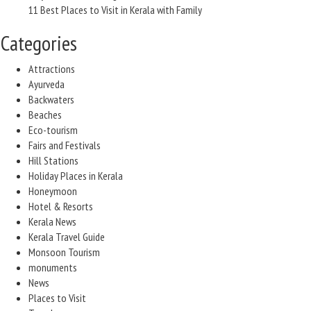
11 Best Places to Visit in Kerala with Family
Categories
Attractions
Ayurveda
Backwaters
Beaches
Eco-tourism
Fairs and Festivals
Hill Stations
Holiday Places in Kerala
Honeymoon
Hotel & Resorts
Kerala News
Kerala Travel Guide
Monsoon Tourism
monuments
News
Places to Visit