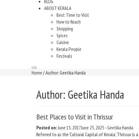
BLOG
ABOUT KERALA
Best Time to Visit
How to Reach
Shopping
Spices
Cuisine
Kerala People
Festivals
Home
/ Author: Geetika Handa
Author:
Geetika Handa
Best Places to Visit in Thrissur
Posted on:
June 15, 2017
June 25, 2025
-
Geetika Handa
Referred to as the ‘Cultural Capital of Kerala’, Thrissur is 