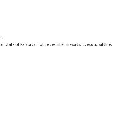
da
n state of Kerala cannot be described in words. Its exotic wildlife,