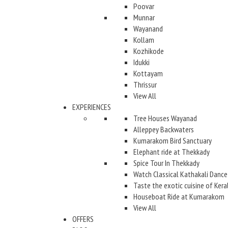
Poovar
Munnar
Wayanand
Kollam
Kozhikode
Idukki
Kottayam
Thrissur
View All
EXPERIENCES
Tree Houses Wayanad
Alleppey Backwaters
Kumarakom Bird Sanctuary
Elephant ride at Thekkady
Spice Tour In Thekkady
Watch Classical Kathakali Dance
Taste the exotic cuisine of Kera
Houseboat Ride at Kumarakom
View All
OFFERS