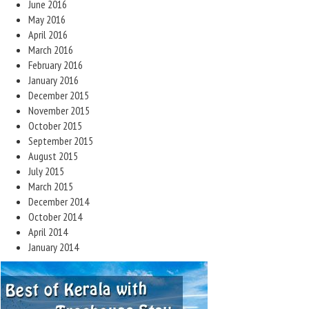
June 2016
May 2016
April 2016
March 2016
February 2016
January 2016
December 2015
November 2015
October 2015
September 2015
August 2015
July 2015
March 2015
December 2014
October 2014
April 2014
January 2014