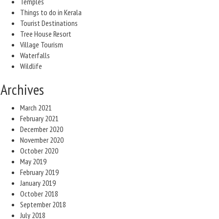
Temples
Things to do in Kerala
Tourist Destinations
Tree House Resort
Village Tourism
Waterfalls
Wildlife
Archives
March 2021
February 2021
December 2020
November 2020
October 2020
May 2019
February 2019
January 2019
October 2018
September 2018
July 2018