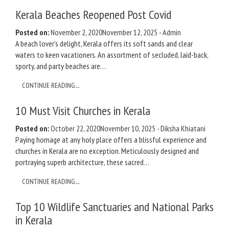
Kerala Beaches Reopened Post Covid
Posted on:
November 2, 2020
November 12, 2025
-
Admin
A beach lover’s delight, Kerala offers its soft sands and clear
waters to keen vacationers. An assortment of secluded, laid-back,
sporty, and party beaches are…
CONTINUE READING....
10 Must Visit Churches in Kerala
Posted on:
October 22, 2020
November 10, 2025
-
Diksha Khiatani
Paying homage at any holy place offers a blissful experience and
churches in Kerala are no exception. Meticulously designed and
portraying superb architecture, these sacred…
CONTINUE READING....
Top 10 Wildlife Sanctuaries and National Parks
in Kerala