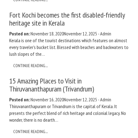
Fort Kochi becomes the first disabled-friendly
heritage site in Kerala
Posted on:
November 18, 2020
November 12, 2025
-
Admin
Kerala is one of the tourist destinations which features on almost
every traveler’s bucket list. Blessed with beaches and backwaters to
lush slopes of the…
CONTINUE READING....
15 Amazing Places to Visit in
Thiruvananthapuram (Trivandrum)
Posted on:
November 16, 2020
November 12, 2025
-
Admin
Thiruvananthapuram or Trivandrum is the capital of Kerala. It
presents the perfect blend of rich heritage and colonial legacy. No
wonder, there is no dearth…
CONTINUE READING....