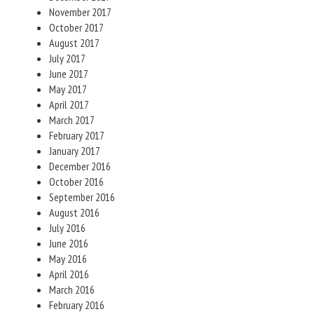
November 2017
October 2017
August 2017
July 2017
June 2017
May 2017
April 2017
March 2017
February 2017
January 2017
December 2016
October 2016
September 2016
August 2016
July 2016
June 2016
May 2016
April 2016
March 2016
February 2016