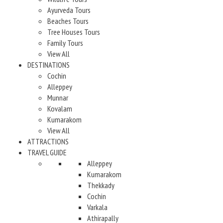
Ayurveda Tours
Beaches Tours
Tree Houses Tours
Family Tours
View All
DESTINATIONS
Cochin
Alleppey
Munnar
Kovalam
Kumarakom
View All
ATTRACTIONS
TRAVEL GUIDE
Alleppey
Kumarakom
Thekkady
Cochin
Varkala
Athirapally