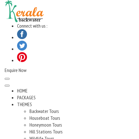
Skip
to
content
Connect with us :
Enquire Now
HOME
PACKAGES
THEMES
Backwater Tours
Houseboat Tours
Honeymoon Tours
Hill Stations Tours
Wildlife Tours