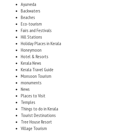
Ayurveda
Backwaters
Beaches
Eco-tourism
Fairs and Festivals
Hill Stations
Holiday Places in Kerala
Honeymoon
Hotel & Resorts
Kerala News
Kerala Travel Guide
Monsoon Tourism
monuments
News
Places to Visit
Temples
Things to do in Kerala
Tourist Destinations
Tree House Resort
Village Tourism