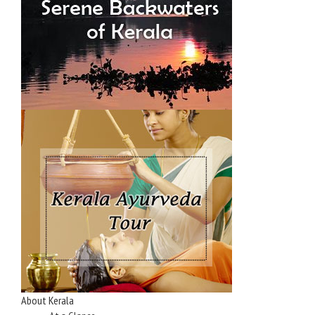
About Kerala