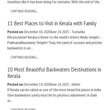
travellers like it has been doing for centuries. With the end of the…
CONTINUE READING....
11 Best Places to Visit in Kerala with Family
Posted on:
December 18, 2020
June 24, 2025
-
Tusharika
Did you know? Kerala is home to the world’s richest Hindu temple –
Padmanabhaswamy Temple! Truly, the land of coconut and pristine
backwaters is an…
CONTINUE READING....
10 Most Beautiful Backwaters Destinations in
Kerala
Posted on:
December 14, 2020
June 24, 2025
-
Admin
If Kerala can be called as one of the most beautiful places in India
then backwaters surely must be its priceless adornment. A chain
or…
CONTINUE READING....