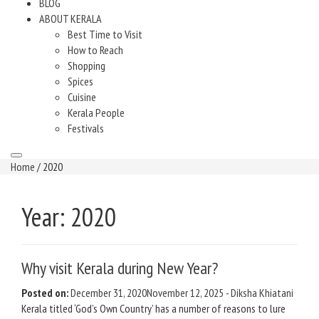
BLOG
ABOUT KERALA
Best Time to Visit
How to Reach
Shopping
Spices
Cuisine
Kerala People
Festivals
Home
/ 2020
Year:
2020
Why visit Kerala during New Year?
Posted on:
December 31, 2020
November 12, 2025
-
Diksha Khiatani
Kerala titled ‘God’s Own Country’ has a number of reasons to lure