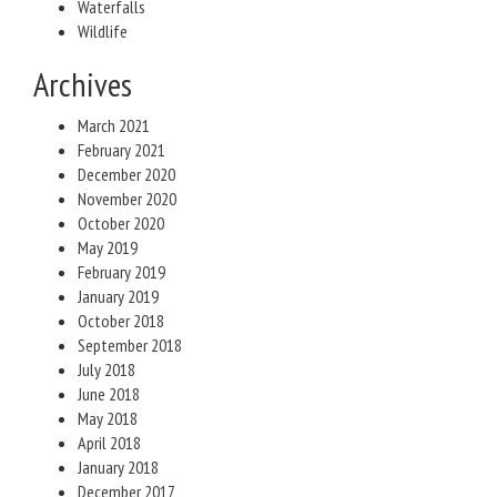
Waterfalls
Wildlife
Archives
March 2021
February 2021
December 2020
November 2020
October 2020
May 2019
February 2019
January 2019
October 2018
September 2018
July 2018
June 2018
May 2018
April 2018
January 2018
December 2017