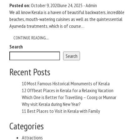
Posted on:
October 9, 2020
June 24, 2025
-
Admin
We all know Kerala is a haven of beautiful backwaters, incredible
beaches, mouth-watering cuisines as well as the quintessential
Ayurveda treatments, which is of course…
CONTINUE READING....
Search
Search
Recent Posts
10 Most Famous Historical Monuments of Kerala
12 Offbeat Places in Kerala for a Relaxing Vacation
Which One is Better for Travelling – Coorg or Munnar
Why visit Kerala during New Year?
11 Best Places to Visit in Kerala with Family
Categories
Attractions