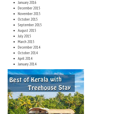
January 2016
December 2015
November 2015
October 2015
September 2015
August 2015
July 2015
March 2015
December 2014
October 2014
April 2014
January 2014