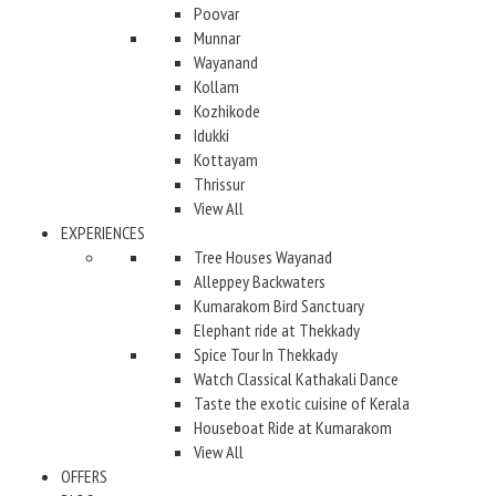
Poovar
Munnar
Wayanand
Kollam
Kozhikode
Idukki
Kottayam
Thrissur
View All
EXPERIENCES
Tree Houses Wayanad
Alleppey Backwaters
Kumarakom Bird Sanctuary
Elephant ride at Thekkady
Spice Tour In Thekkady
Watch Classical Kathakali Dance
Taste the exotic cuisine of Kerala
Houseboat Ride at Kumarakom
View All
OFFERS