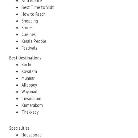
At a Glance
Best Time to Visit
How to Reach
Shopping
Spices
Cuisines
Kerala People
Festivals
Best Destinations
Kochi
Kovalam
Munnar
Alleppey
Wayanad
Trivandrum
Kumarakom
Thekkady
Specialities
Houseboat